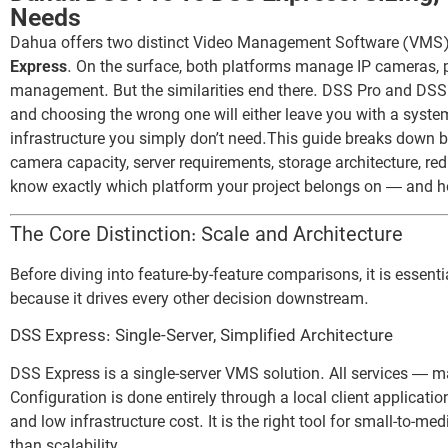
Needs
Dahua offers two distinct Video Management Software (VMS) 
Express
. On the surface, both platforms manage IP cameras, p
management. But the similarities end there. DSS Pro and DSS
and choosing the wrong one will either leave you with a system 
infrastructure you simply don’t need.This guide breaks down b
camera capacity, server requirements, storage architecture, red
know exactly which platform your project belongs on — and how 
The Core Distinction: Scale and Architecture
Before diving into feature-by-feature comparisons, it is essent
because it drives every other decision downstream.
DSS Express: Single-Server, Simplified Architecture
DSS Express is a single-server VMS solution. All services — 
Configuration is done entirely through a local client applicati
and low infrastructure cost. It is the right tool for small-to-
than scalability.