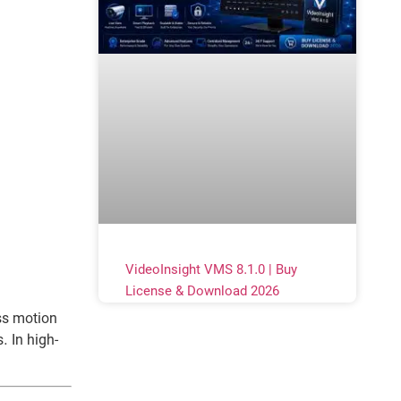
VideoInsight VMS 8.1.0 | Buy
License & Download 2026
ss motion
 In high-