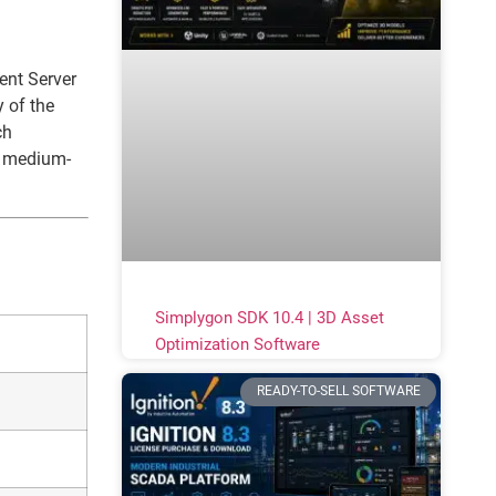
ent Server
 of the
ch
r medium-
Simplygon SDK 10.4 | 3D Asset
Optimization Software
READY-TO-SELL SOFTWARE