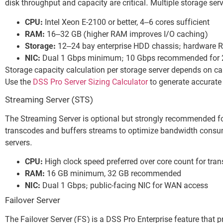
disk throughput and capacity are critical. Multiple storage ser
CPU:
Intel Xeon E-2100 or better, 4–6 cores sufficient
RAM:
16–32 GB (higher RAM improves I/O caching)
Storage:
12–24 bay enterprise HDD chassis; hardware RA
NIC:
Dual 1 Gbps minimum; 10 Gbps recommended for 2
Storage capacity calculation per storage server depends on ca
Use the
DSS Pro Server Sizing Calculator
to generate accurate 
Streaming Server (STS)
The Streaming Server is optional but strongly recommended f
transcodes and buffers streams to optimize bandwidth consum
servers.
CPU:
High clock speed preferred over core count for tran
RAM:
16 GB minimum, 32 GB recommended
NIC:
Dual 1 Gbps; public-facing NIC for WAN access
Failover Server
The Failover Server (FS) is a DSS Pro Enterprise feature that