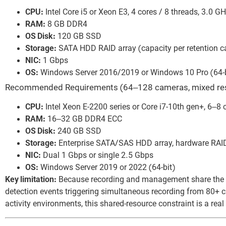
CPU:
Intel Core i5 or Xeon E3, 4 cores / 8 threads, 3.0 G
RAM:
8 GB DDR4
OS Disk:
120 GB SSD
Storage:
SATA HDD RAID array (capacity per retention ca
NIC:
1 Gbps
OS:
Windows Server 2016/2019 or Windows 10 Pro (64-b
Recommended Requirements (64–128 cameras, mixed res
CPU:
Intel Xeon E-2200 series or Core i7-10th gen+, 6–8 
RAM:
16–32 GB DDR4 ECC
OS Disk:
240 GB SSD
Storage:
Enterprise SATA/SAS HDD array, hardware RAID
NIC:
Dual 1 Gbps or single 2.5 Gbps
OS:
Windows Server 2019 or 2022 (64-bit)
Key limitation:
Because recording and management share the sa
detection events triggering simultaneous recording from 80+
activity environments, this shared-resource constraint is a real