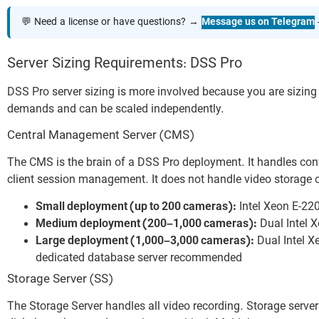
💬 Need a license or have questions? →
Message us on Telegram
Server Sizing Requirements: DSS Pro
DSS Pro server sizing is more involved because you are sizin
demands and can be scaled independently.
Central Management Server (CMS)
The CMS is the brain of a DSS Pro deployment. It handles con
client session management. It does not handle video storage 
Small deployment (up to 200 cameras):
Intel Xeon E-22
Medium deployment (200–1,000 cameras):
Dual Intel 
Large deployment (1,000–3,000 cameras):
Dual Intel X
dedicated database server recommended
Storage Server (SS)
The Storage Server handles all video recording. Storage serv