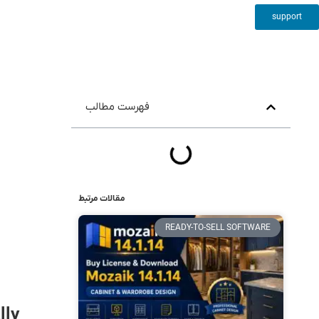
support
فهرست مطالب
مقالات مرتبط
READY-TO-SELL SOFTWARE
lly