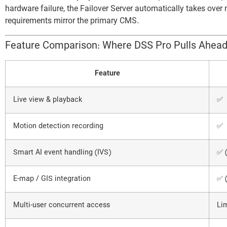
hardware failure, the Failover Server automatically takes ove
requirements mirror the primary CMS.
Feature Comparison: Where DSS Pro Pulls Ahea
Feature
Live view & playback
✅
Motion detection recording
✅
Smart AI event handling (IVS)
✅ 
E-map / GIS integration
✅ 
Multi-user concurrent access
Li