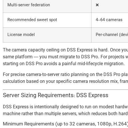
Multi-server federation
❌
Recommended sweet spot
4–64 cameras
License model
Per-channel (devi
The camera capacity ceiling on DSS Express is hard. Once yo
same platform — you must migrate to DSS Pro. For projects w
starting on DSS Pro avoids a painful mid-lifecycle migration.
For precise camera-to-server ratio planning on the DSS Pro pl
calculation based on your specific camera resolution mix, fram
Server Sizing Requirements: DSS Express
DSS Express is intentionally designed to run on modest hardwa
machine rather than multiple servers, which reduces both har
Minimum Requirements (up to 32 cameras, 1080p, H.264