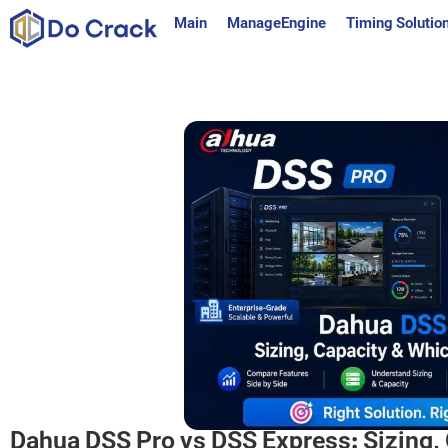
content
Main
ManageEngine
Timing Solutio
Dahua DSS Pro vs DSS Express: Sizing, 