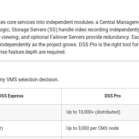
rates core services into independent modules: a Central Managem
gic; Storage Servers (SS) handle video recording independently
viewing; and optional Failover Servers provide redundancy. Ea
dependently as the project grows. DSS Pro is the right tool fo
rise feature depth are required.
any VMS selection decision.
DSS Express
DSS Pro
Up to 10,000+ (distributed)
r)
Up to 3,000 per CMS node