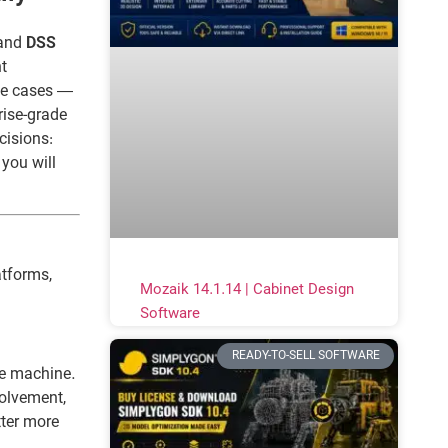
and
DSS
t
se cases —
rise-grade
cisions:
 you will
atforms,
Mozaik 14.1.14 | Cabinet Design
Software
READY-TO-SELL SOFTWARE
ne machine.
volvement,
tter more