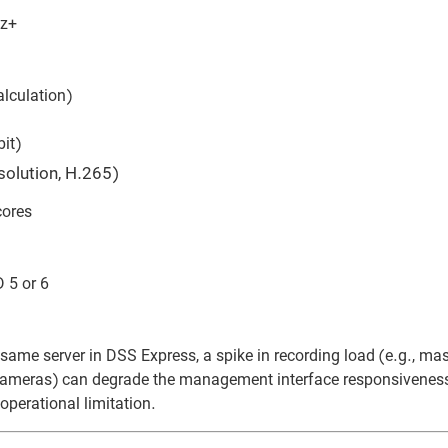
Hz+
lculation)
it)
olution, H.265)
cores
 5 or 6
me server in DSS Express, a spike in recording load (e.g., ma
 cameras) can degrade the management interface responsiveness.
 operational limitation.