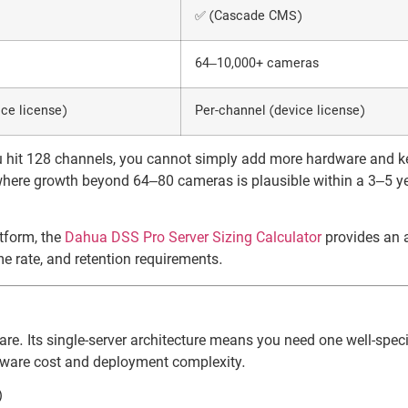
✅ (Cascade CMS)
64–10,000+ cameras
ce license)
Per-channel (device license)
u hit 128 channels, you cannot simply add more hardware and k
here growth beyond 64–80 cameras is plausible within a 3–5 y
atform, the
Dahua DSS Pro Server Sizing Calculator
provides an 
e rate, and retention requirements.
re. Its single-server architecture means you need one well-speci
dware cost and deployment complexity.
)