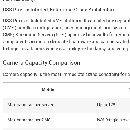
DSS Pro: Distributed, Enterprise-Grade Architecture
DSS Pro is a distributed VMS platform. Its architecture sepa
(CMS) handles configuration, user management, and system lo
CMS; Streaming Servers (STS) optimize bandwidth for remote 
component can run on dedicated hardware and can be scaled in
to-large installations where scalability, redundancy, and enterp
Camera Capacity Comparison
Camera capacity is the most immediate sizing constraint for 
Metric
Max cameras per server
Up to 128
Max cameras per CMS
N/A (single serve