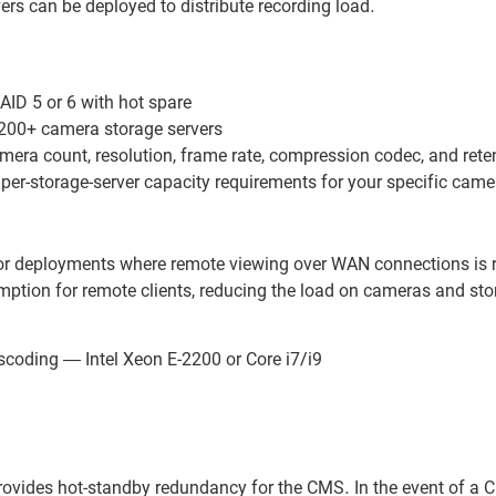
vers can be deployed to distribute recording load.
ID 5 or 6 with hot spare
00+ camera storage servers
mera count, resolution, frame rate, compression codec, and rete
per-storage-server capacity requirements for your specific came
or deployments where remote viewing over WAN connections is re
ption for remote clients, reducing the load on cameras and sto
scoding — Intel Xeon E-2200 or Core i7/i9
 provides hot-standby redundancy for the CMS. In the event of a