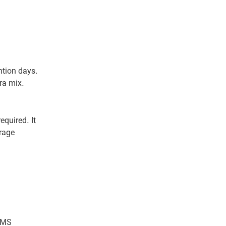
ntion days.
ra mix.
quired. It
rage
 CMS