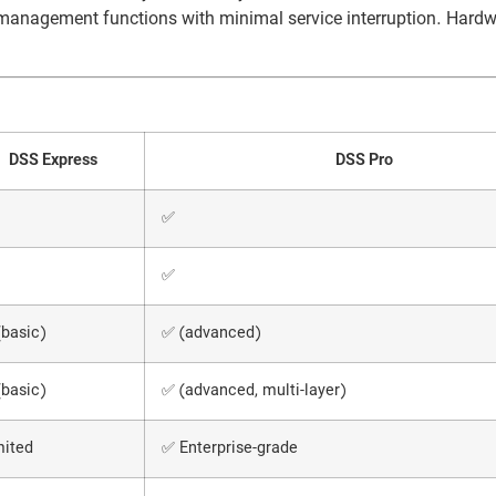
r management functions with minimal service interruption. Hard
d
DSS Express
DSS Pro
✅
✅
(basic)
✅ (advanced)
(basic)
✅ (advanced, multi-layer)
mited
✅ Enterprise-grade