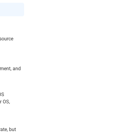
esource
ement, and
OS
r OS,
ate, but