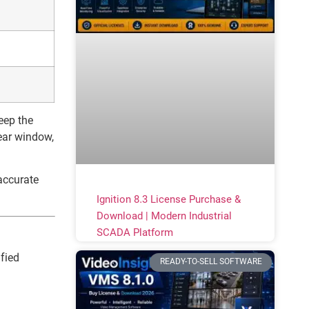
eep the
ear window,
accurate
Ignition 8.3 License Purchase &
Download | Modern Industrial
SCADA Platform
fied
READY-TO-SELL SOFTWARE