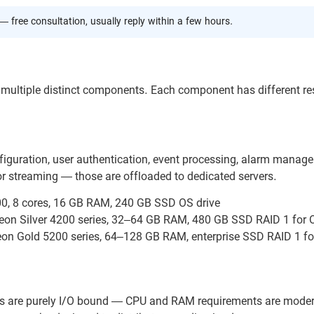
— free consultation, usually reply within a few hours.
g multiple distinct components. Each component has different r
figuration, user authentication, event processing, alarm manag
or streaming — those are offloaded to dedicated servers.
00, 8 cores, 16 GB RAM, 240 GB SSD OS drive
Xeon Silver 4200 series, 32–64 GB RAM, 480 GB SSD RAID 1 for 
eon Gold 5200 series, 64–128 GB RAM, enterprise SSD RAID 1 fo
ers are purely I/O bound — CPU and RAM requirements are moder