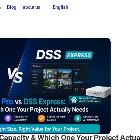
n
Blog
about us
English
Capacity & Which One Your Project Actua