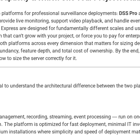
platforms for professional surveillance deployments:
DSS Pro
rovide live monitoring, support video playback, and handle even
 Express are designed for fundamentally different scales and u
that can’t grow with your project, or force you to pay for enterp
oth platforms across every dimension that matters for sizing de
undancy, feature depth, and total cost of ownership. By the end,
to size the server correctly for it.
ial to understand the architectural difference between the two pl
management, recording, streaming, event processing — run on o
on. The platform is optimized for fast deployment, minimal IT in
medium installations where simplicity and speed of deployment ma