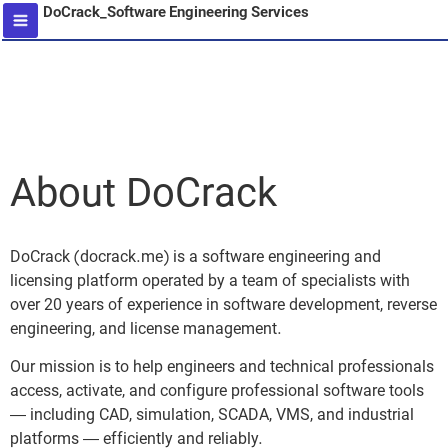
DoCrack_Software Engineering Services
content
About DoCrack
DoCrack (docrack.me) is a software engineering and
licensing platform operated by a team of specialists with
over 20 years of experience in software development, reverse
engineering, and license management.
Our mission is to help engineers and technical professionals
access, activate, and configure professional software tools
— including CAD, simulation, SCADA, VMS, and industrial
platforms — efficiently and reliably.