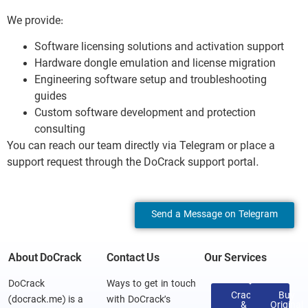
We provide:
Software licensing solutions and activation support
Hardware dongle emulation and license migration
Engineering software setup and troubleshooting
guides
Custom software development and protection
consulting
You can reach our team directly via Telegram or place a
support request through the DoCrack support portal.
Send a Message on Telegram
About DoCrack
Contact Us
Our Services
DoCrack
Ways to get in touch
Crack
Buy
(docrack.me) is a
with DoCrack’s
&
Original