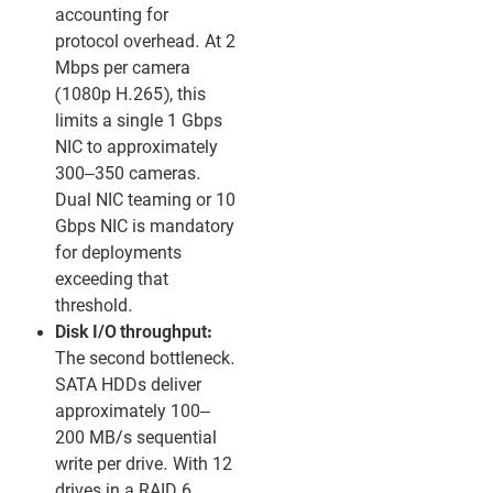
accounting for
protocol overhead. At 2
Mbps per camera
(1080p H.265), this
limits a single 1 Gbps
NIC to approximately
300–350 cameras.
Dual NIC teaming or 10
Gbps NIC is mandatory
for deployments
exceeding that
threshold.
Disk I/O throughput:
The second bottleneck.
SATA HDDs deliver
approximately 100–
200 MB/s sequential
write per drive. With 12
drives in a RAID 6