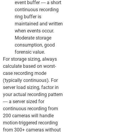
event buffer — a short
continuous recording
ring buffer is
maintained and written
when events occur.
Moderate storage
consumption, good
forensic value.
For storage sizing, always
calculate based on worst-
case recording mode
(typically continuous). For
server load sizing, factor in
your actual recording pattern
— a server sized for
continuous recording from
200 cameras will handle
motion-triggered recording
from 300+ cameras without