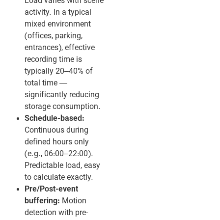
Load varies with scene
activity. In a typical
mixed environment
(offices, parking,
entrances), effective
recording time is
typically 20–40% of
total time —
significantly reducing
storage consumption.
Schedule-based:
Continuous during
defined hours only
(e.g., 06:00–22:00).
Predictable load, easy
to calculate exactly.
Pre/Post-event
buffering:
Motion
detection with pre-