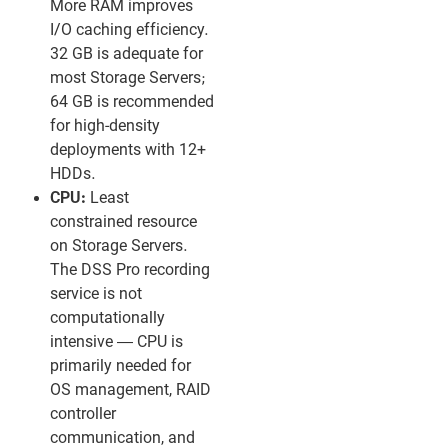
More RAM improves
I/O caching efficiency.
32 GB is adequate for
most Storage Servers;
64 GB is recommended
for high-density
deployments with 12+
HDDs.
CPU:
Least
constrained resource
on Storage Servers.
The DSS Pro recording
service is not
computationally
intensive — CPU is
primarily needed for
OS management, RAID
controller
communication, and