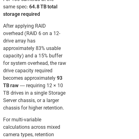
same spec:
64.8 TB total
storage required
After applying RAID
overhead (RAID 6 on a 12-
drive array has
approximately 83% usable
capacity) and a 15% buffer
for system overhead, the raw
drive capacity required
becomes approximately
93
TB raw
— requiring 12 × 10
TB drives in a single Storage
Server chassis, or a larger
chassis for higher retention.
For multi-variable
calculations across mixed
camera types, retention