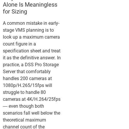
Alone Is Meaningless
for Sizing
A common mistake in early-
stage VMS planning is to
look up a maximum camera
count figure in a
specification sheet and treat
it as the definitive answer. In
practice, a DSS Pro Storage
Server that comfortably
handles 200 cameras at
1080p/H.265/15fps will
struggle to handle 80
cameras at 4K/H.264/25fps
— even though both
scenarios fall well below the
theoretical maximum
channel count of the