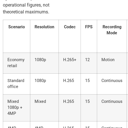
operational figures, not
theoretical maximums.
Scenario
Resolution
Codec
FPS
Recording
Mode
Economy
1080p
H.265+
12
Motion
retail
Standard
1080p
H.265
15
Continuous
office
Mixed
Mixed
H.265
15
Continuous
1080p +
4MP