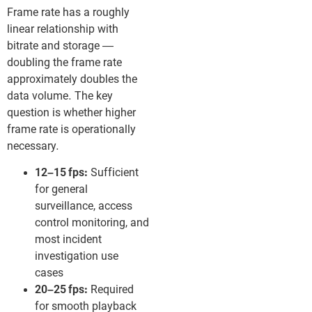
Frame rate has a roughly
linear relationship with
bitrate and storage —
doubling the frame rate
approximately doubles the
data volume. The key
question is whether higher
frame rate is operationally
necessary.
12–15 fps:
Sufficient
for general
surveillance, access
control monitoring, and
most incident
investigation use
cases
20–25 fps:
Required
for smooth playback