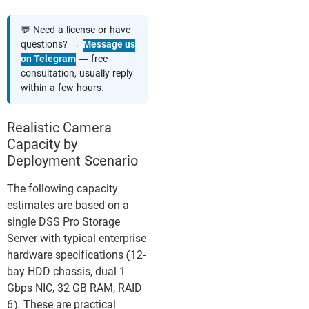
💬 Need a license or have
questions? →
Message us
on Telegram
— free
consultation, usually reply
within a few hours.
Realistic Camera
Capacity by
Deployment Scenario
The following capacity
estimates are based on a
single DSS Pro Storage
Server with typical enterprise
hardware specifications (12-
bay HDD chassis, dual 1
Gbps NIC, 32 GB RAM, RAID
6). These are practical