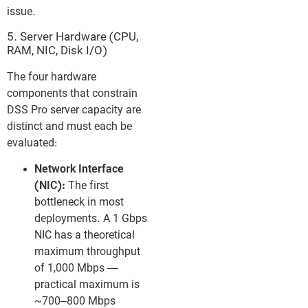
issue.
5. Server Hardware (CPU,
RAM, NIC, Disk I/O)
The four hardware
components that constrain
DSS Pro server capacity are
distinct and must each be
evaluated:
Network Interface
(NIC):
The first
bottleneck in most
deployments. A 1 Gbps
NIC has a theoretical
maximum throughput
of 1,000 Mbps —
practical maximum is
~700–800 Mbps