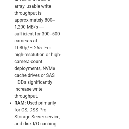
array, usable write
throughput is
approximately 800–
1,200 MB/s —
sufficient for 300–500
cameras at
1080p/H.265. For
high-resolution or high-
camera-count
deployments, NVMe
cache drives or SAS
HDDs significantly
increase write
throughput.
RAM:
Used primarily
for OS, DSS Pro
Storage Server service,
and disk I/O caching.