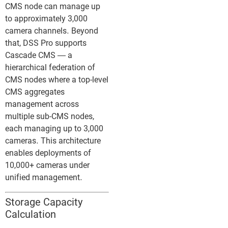
CMS node can manage up
to approximately 3,000
camera channels. Beyond
that, DSS Pro supports
Cascade CMS — a
hierarchical federation of
CMS nodes where a top-level
CMS aggregates
management across
multiple sub-CMS nodes,
each managing up to 3,000
cameras. This architecture
enables deployments of
10,000+ cameras under
unified management.
Storage Capacity
Calculation