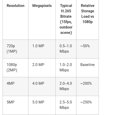
Resolution
Megapixels
Typical
Relative
H.265
Storage
Bitrate
Load vs
(15fps,
1080p
outdoor
scene)
720p
1.0 MP
0.5–1.0
~50%
(1MP)
Mbps
1080p
2.0 MP
1.0–2.0
Baseline
(2MP)
Mbps
4MP
4.0 MP
2.0–4.0
~200%
Mbps
5MP
5.0 MP
2.5–5.0
~250%
Mbps