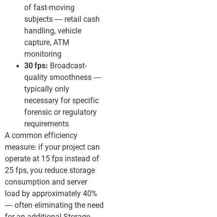
of fast-moving
subjects — retail cash
handling, vehicle
capture, ATM
monitoring
30 fps:
Broadcast-
quality smoothness —
typically only
necessary for specific
forensic or regulatory
requirements
A common efficiency
measure: if your project can
operate at 15 fps instead of
25 fps, you reduce storage
consumption and server
load by approximately 40%
— often eliminating the need