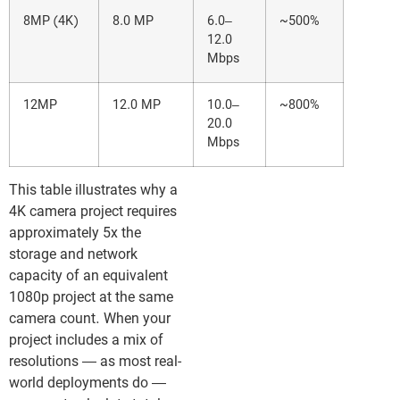
8MP (4K)
8.0 MP
6.0–
~500%
12.0
Mbps
12MP
12.0 MP
10.0–
~800%
20.0
Mbps
This table illustrates why a
4K camera project requires
approximately 5x the
storage and network
capacity of an equivalent
1080p project at the same
camera count. When your
project includes a mix of
resolutions — as most real-
world deployments do —