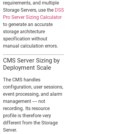
requirements, and multiple
Storage Servers, use the
DSS
Pro Server Sizing Calculator
to generate an accurate
storage architecture
specification without
manual calculation errors.
CMS Server Sizing by
Deployment Scale
The CMS handles
configuration, user sessions,
event processing, and alarm
management — not
recording. Its resource
profile is therefore very
different from the Storage
Server.