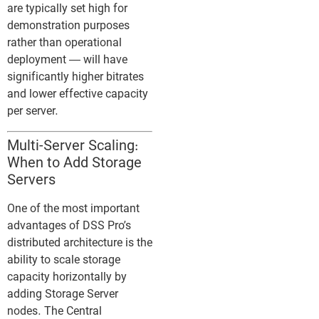
are typically set high for
demonstration purposes
rather than operational
deployment — will have
significantly higher bitrates
and lower effective capacity
per server.
Multi-Server Scaling:
When to Add Storage
Servers
One of the most important
advantages of DSS Pro’s
distributed architecture is the
ability to scale storage
capacity horizontally by
adding Storage Server
nodes. The Central