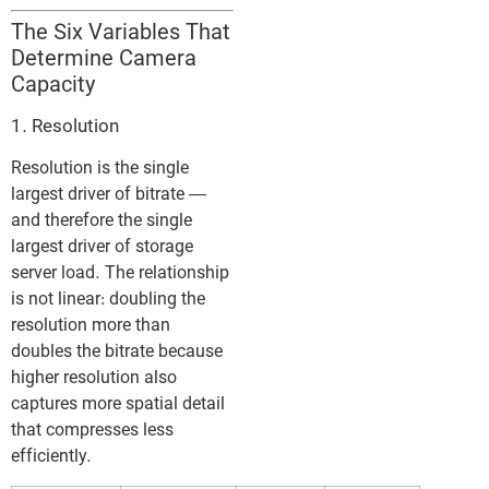
The Six Variables That
Determine Camera
Capacity
1. Resolution
Resolution is the single
largest driver of bitrate —
and therefore the single
largest driver of storage
server load. The relationship
is not linear: doubling the
resolution more than
doubles the bitrate because
higher resolution also
captures more spatial detail
that compresses less
efficiently.