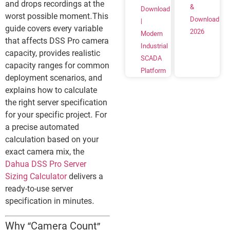
and drops recordings at the
&
Download
worst possible moment.This
Download
|
guide covers every variable
2026
Modern
that affects DSS Pro camera
Industrial
capacity, provides realistic
SCADA
capacity ranges for common
Platform
deployment scenarios, and
explains how to calculate
the right server specification
for your specific project. For
a precise automated
calculation based on your
exact camera mix, the
Dahua DSS Pro Server
Sizing Calculator
delivers a
ready-to-use server
specification in minutes.
Why “Camera Count”