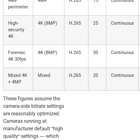
4MP
4MP
H.265
15
Continuous
perimeter
High-
4K (8MP)
H.265
25
Continuous
security
4K
Forensic
4K (8MP)
H.265
30
Continuous
4K 30fps
Mixed 4K
Mixed
H.265
20
Continuous
+ 4MP
These figures assume the
camera-side bitrate settings
are reasonably optimized.
Cameras running at
manufacturer default “high
quality” settings — which