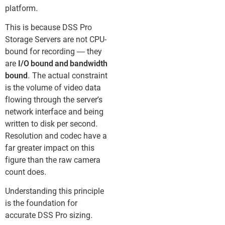
platform.
This is because DSS Pro
Storage Servers are not CPU-
bound for recording — they
are
I/O bound and bandwidth
bound
. The actual constraint
is the volume of video data
flowing through the server’s
network interface and being
written to disk per second.
Resolution and codec have a
far greater impact on this
figure than the raw camera
count does.
Understanding this principle
is the foundation for
accurate DSS Pro sizing.