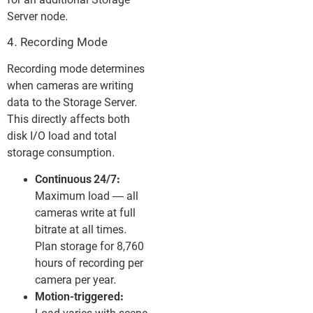
for an additional Storage
Server node.
4. Recording Mode
Recording mode determines
when cameras are writing
data to the Storage Server.
This directly affects both
disk I/O load and total
storage consumption.
Continuous 24/7:
Maximum load — all
cameras write at full
bitrate at all times.
Plan storage for 8,760
hours of recording per
camera per year.
Motion-triggered: