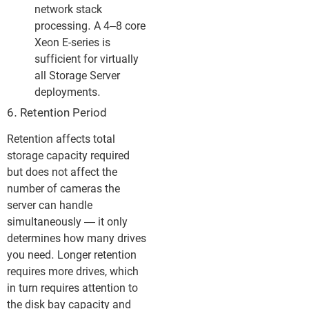
network stack
processing. A 4–8 core
Xeon E-series is
sufficient for virtually
all Storage Server
deployments.
6. Retention Period
Retention affects total
storage capacity required
but does not affect the
number of cameras the
server can handle
simultaneously — it only
determines how many drives
you need. Longer retention
requires more drives, which
in turn requires attention to
the disk bay capacity and