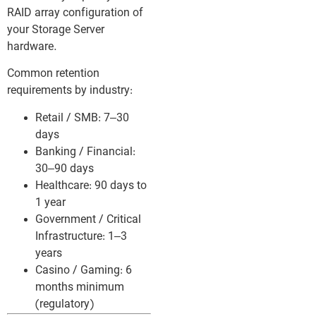
RAID array configuration of
your Storage Server
hardware.
Common retention
requirements by industry:
Retail / SMB: 7–30
days
Banking / Financial:
30–90 days
Healthcare: 90 days to
1 year
Government / Critical
Infrastructure: 1–3
years
Casino / Gaming: 6
months minimum
(regulatory)