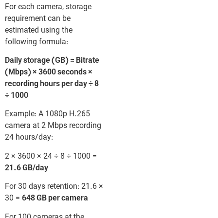
For each camera, storage
requirement can be
estimated using the
following formula:
Daily storage (GB) = Bitrate
(Mbps) × 3600 seconds ×
recording hours per day ÷ 8
÷ 1000
Example: A 1080p H.265
camera at 2 Mbps recording
24 hours/day:
2 × 3600 × 24 ÷ 8 ÷ 1000 =
21.6 GB/day
For 30 days retention: 21.6 ×
30 =
648 GB per camera
For 100 cameras at the