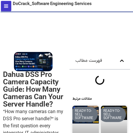
DoCrack_Software Engineering Services
content
فهرست مطالب
Dahua DSS Pro
Camera Capacity
Guide: How Many
Cameras Can Your
مقالات مرتبط
Server Handle?
READY-TO-
READY-TO-
“How many cameras can my
SELL
SELL
SOFTWARE
SOFTWARE
DSS Pro server handle?” is
the first question every