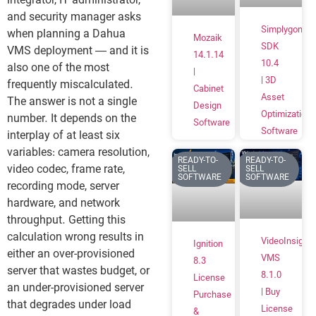
integrator, IT administrator,
and security manager asks
Simplygon
when planning a Dahua
Mozaik
SDK
VMS deployment — and it is
14.1.14
10.4
also one of the most
|
| 3D
frequently miscalculated.
Cabinet
Asset
The answer is not a single
Design
Optimization
number. It depends on the
Software
Software
interplay of at least six
variables: camera resolution,
READY-TO-
READY-TO-
video codec, frame rate,
SELL
SELL
SOFTWARE
SOFTWARE
recording mode, server
hardware, and network
throughput. Getting this
calculation wrong results in
VideoInsight
Ignition
either an over-provisioned
VMS
8.3
server that wastes budget, or
8.1.0
License
an under-provisioned server
| Buy
Purchase
that degrades under load
License
&