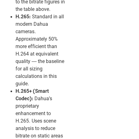
to the bitrate figures in
the table above.
H.265:
Standard in all
modern Dahua
cameras.
Approximately 50%
more efficient than
H.264 at equivalent
quality — the baseline
for all sizing
calculations in this
guide.
H.265+ (Smart
Codec):
Dahua’s
proprietary
enhancement to
H.265. Uses scene
analysis to reduce
bitrate on static areas