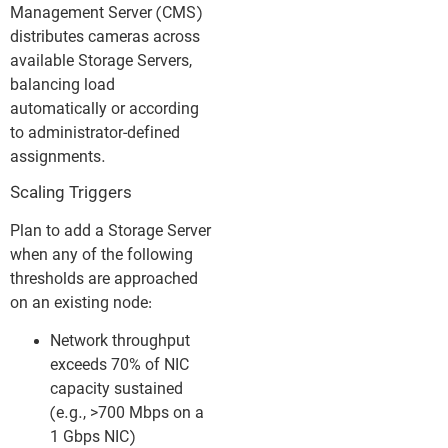
Management Server (CMS)
distributes cameras across
available Storage Servers,
balancing load
automatically or according
to administrator-defined
assignments.
Scaling Triggers
Plan to add a Storage Server
when any of the following
thresholds are approached
on an existing node:
Network throughput
exceeds 70% of NIC
capacity sustained
(e.g., >700 Mbps on a
1 Gbps NIC)