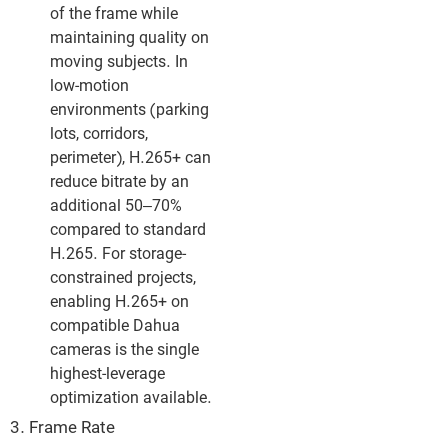
of the frame while
maintaining quality on
moving subjects. In
low-motion
environments (parking
lots, corridors,
perimeter), H.265+ can
reduce bitrate by an
additional 50–70%
compared to standard
H.265. For storage-
constrained projects,
enabling H.265+ on
compatible Dahua
cameras is the single
highest-leverage
optimization available.
3. Frame Rate