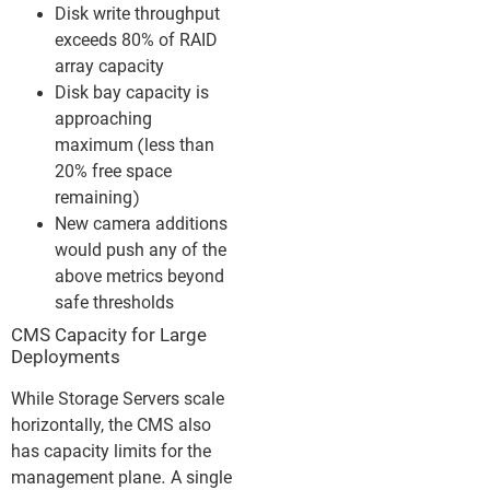
Disk write throughput
exceeds 80% of RAID
array capacity
Disk bay capacity is
approaching
maximum (less than
20% free space
remaining)
New camera additions
would push any of the
above metrics beyond
safe thresholds
CMS Capacity for Large
Deployments
While Storage Servers scale
horizontally, the CMS also
has capacity limits for the
management plane. A single