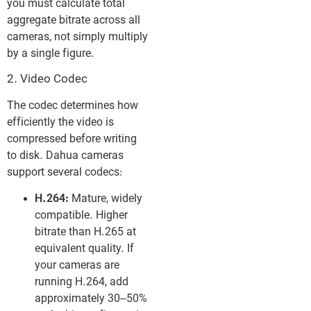
you must calculate total
aggregate bitrate across all
cameras, not simply multiply
by a single figure.
2. Video Codec
The codec determines how
efficiently the video is
compressed before writing
to disk. Dahua cameras
support several codecs:
H.264:
Mature, widely
compatible. Higher
bitrate than H.265 at
equivalent quality. If
your cameras are
running H.264, add
approximately 30–50%