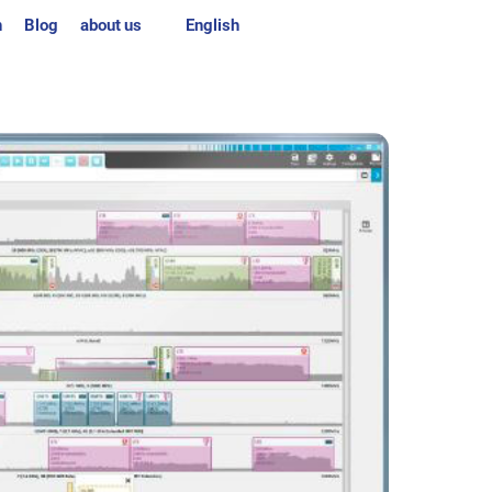
n
Blog
about us
English