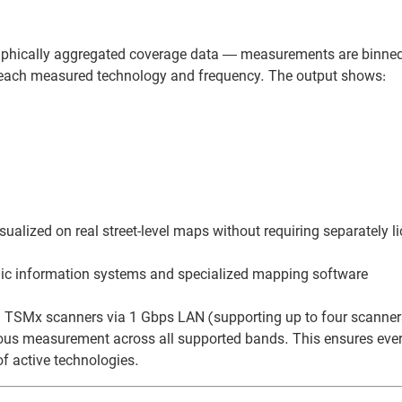
hically aggregated coverage data — measurements are binne
r each measured technology and frequency. The output shows:
ualized on real street-level maps without requiring separately l
phic information systems and specialized mapping software
TSMx scanners via 1 Gbps LAN (supporting up to four scanner
ous measurement across all supported bands. This ensures every
f active technologies.