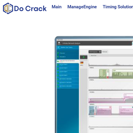
content
Main
ManageEngine
Timing Solutio