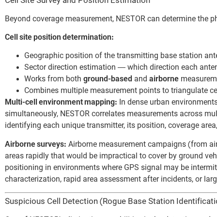
Cell Site Survey and Position Estimation
Beyond coverage measurement, NESTOR can determine the physi
Cell site position determination:
Geographic position of the transmitting base station an
Sector direction estimation — which direction each anten
Works from both
ground-based
and
airborne
measureme
Combines multiple measurement points to triangulate cel
Multi-cell environment mapping:
In dense urban environments
simultaneously, NESTOR correlates measurements across multipl
identifying each unique transmitter, its position, coverage area
Airborne surveys:
Airborne measurement campaigns (from aircra
areas rapidly that would be impractical to cover by ground v
positioning in environments where GPS signal may be intermitte
characterization, rapid area assessment after incidents, or la
Suspicious Cell Detection (Rogue Base Station Identificati