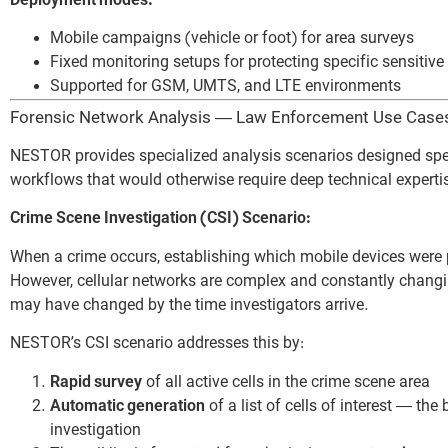
Deployment modes:
Mobile campaigns (vehicle or foot) for area surveys
Fixed monitoring setups for protecting specific sensiti
Supported for GSM, UMTS, and LTE environments
Forensic Network Analysis — Law Enforcement Use Case
NESTOR provides specialized analysis scenarios designed spec
workflows that would otherwise require deep technical experti
Crime Scene Investigation (CSI) Scenario:
When a crime occurs, establishing which mobile devices were pres
However, cellular networks are complex and constantly changin
may have changed by the time investigators arrive.
NESTOR’s CSI scenario addresses this by:
Rapid survey
of all active cells in the crime scene area
Automatic generation
of a list of cells of interest — th
investigation