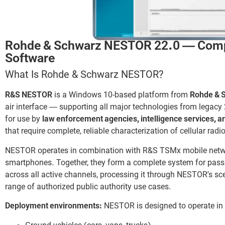
Rohde & Schwarz NESTOR 22.0 — Comple
Software
What Is Rohde & Schwarz NESTOR?
R&S NESTOR
is a Windows 10-based platform from
Rohde & 
air interface — supporting all major technologies from legac
for use by
law enforcement agencies, intelligence services, 
that require complete, reliable characterization of cellular rad
NESTOR operates in combination with R&S TSMx mobile ne
smartphones. Together, they form a complete system for pass
across all active channels, processing it through NESTOR’s sce
range of authorized public authority use cases.
Deployment environments:
NESTOR is designed to operate in 