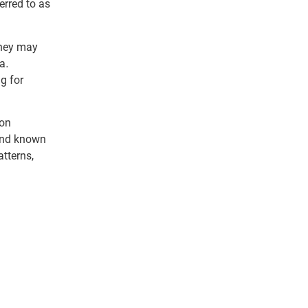
erred to as
they may
a.
ng for
 on
 and known
tterns,