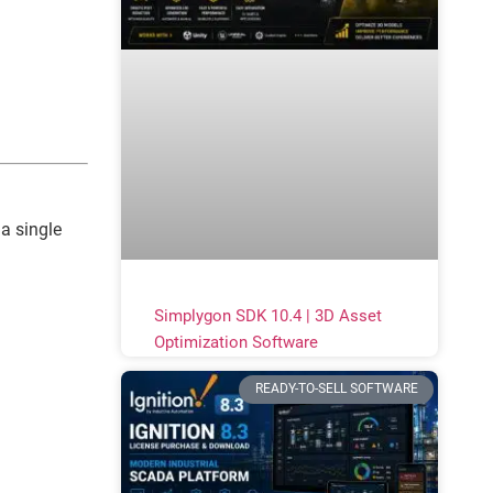
a single
Simplygon SDK 10.4 | 3D Asset
Optimization Software
READY-TO-SELL SOFTWARE