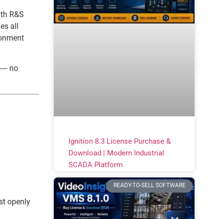
ith R&S
es all
ironment
t — no
Ignition 8.3 License Purchase &
Download | Modern Industrial
SCADA Platform
READY-TO-SELL SOFTWARE
st openly