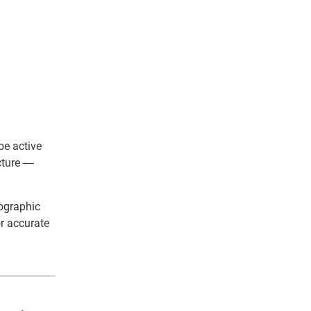
be active
cture —
eographic
r accurate