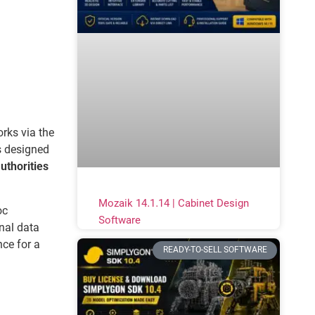
rks via the
s designed
uthorities
Mozaik 14.1.14 | Cabinet Design
oc
Software
nal data
nce for a
READY-TO-SELL SOFTWARE