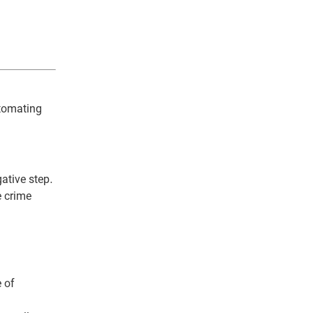
utomating
gative step.
e crime
e of