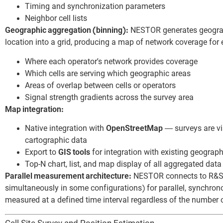
Timing and synchronization parameters
Neighbor cell lists
Geographic aggregation (binning):
NESTOR generates geograp
location into a grid, producing a map of network coverage fo
Where each operator’s network provides coverage
Which cells are serving which geographic areas
Areas of overlap between cells or operators
Signal strength gradients across the survey area
Map integration:
Native integration with
OpenStreetMap
— surveys are vis
cartographic data
Export to
GIS tools
for integration with existing geogra
Top-N chart, list, and map display of all aggregated data
Parallel measurement architecture:
NESTOR connects to R&S 
simultaneously in some configurations) for parallel, synchron
measured at a defined time interval regardless of the number o