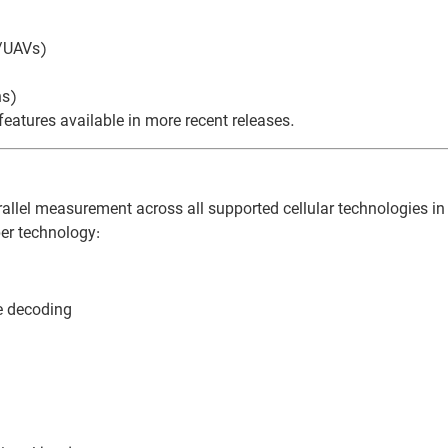
s/UAVs)
ns)
atures available in more recent releases.
allel measurement across all supported cellular technologies in 
er technology:
e decoding