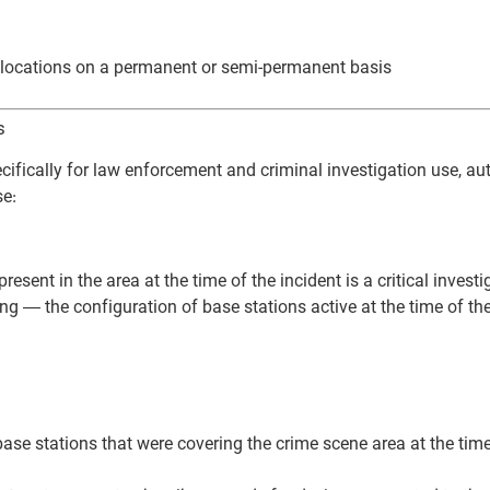
ve locations on a permanent or semi-permanent basis
s
ifically for law enforcement and criminal investigation use, a
se:
ent in the area at the time of the incident is a critical investi
g — the configuration of base stations active at the time of th
e base stations that were covering the crime scene area at the tim