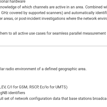
tional hardware
knowledge of which channels are active in an area. Combined w
 GHz covered by supported scanners) and automatically identifi
der areas, or post-incident investigations where the network env
hem to all active use cases for seamless parallel measuremen
lar radio environment of a defined geographic area.
LEV, C/I for GSM; RSCP, Ec/Io for UMTS)
gNB identifiers
l set of network configuration data that base stations broadca