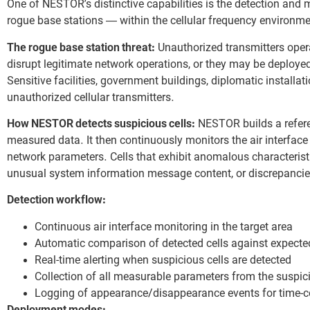
One of NESTOR’s distinctive capabilities is the detection and m
rogue base stations — within the cellular frequency environme
The rogue base station threat:
Unauthorized transmitters opera
disrupt legitimate network operations, or they may be deployed
Sensitive facilities, government buildings, diplomatic installati
unauthorized cellular transmitters.
How NESTOR detects suspicious cells:
NESTOR builds a refere
measured data. It then continuously monitors the air interfac
network parameters. Cells that exhibit anomalous characteristi
unusual system information message content, or discrepancie
Detection workflow:
Continuous air interface monitoring in the target area
Automatic comparison of detected cells against expect
Real-time alerting when suspicious cells are detected
Collection of all measurable parameters from the suspici
Logging of appearance/disappearance events for time-co