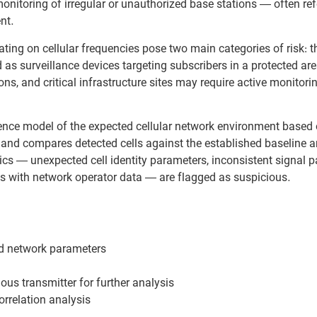
onitoring of irregular or unauthorized base stations — often ref
nt.
ting on cellular frequencies pose two main categories of risk: 
 as surveillance devices targeting subscribers in a protected are
ons, and critical infrastructure sites may require active monitori
nce model of the expected cellular network environment based
e and compares detected cells against the established baseline
cs — unexpected cell identity parameters, inconsistent signal pa
s with network operator data — are flagged as suspicious.
ed network parameters
ous transmitter for further analysis
rrelation analysis