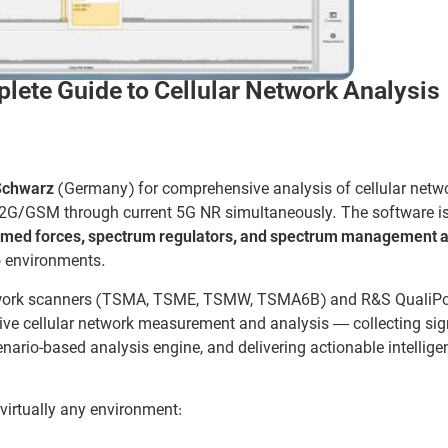
te Guide to Cellular Network Analysis
Schwarz
(Germany) for comprehensive analysis of cellular netwo
y 2G/GSM through current 5G NR simultaneously. The software i
armed forces, spectrum regulators, and spectrum management a
io environments.
twork scanners (TSMA, TSME, TSMW, TSMA6B) and R&S QualiP
ive cellular network measurement and analysis — collecting sig
nario-based analysis engine, and delivering actionable intellige
virtually any environment: