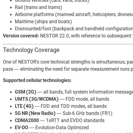
Ground vehicles (cars, vans, trucks)
Rail (trains and trams)
Airborne platforms (manned aircraft, helicopters, drone
Maritime (ships and boats)
Dismounted/foot (backpack and handheld configuratio
Version covered:
NESTOR 22.0, with reference to subsequent fe
Technology Coverage
One of NESTOR’s core technical strengths is simultaneous, par
pass — eliminating the need for separate measurement runs p
Supported cellular technologies:
GSM (2G)
— all bands, full system information messag
UMTS (3G/WCDMA)
— FDD mode, all bands
LTE (4G)
— FDD and TDD modes, all bands
5G NR (New Radio)
— Sub-6 GHz bands (FR1)
CDMA2000
— 1xRTT and EVDO standards
EV-DO
— Evolution-Data Optimized