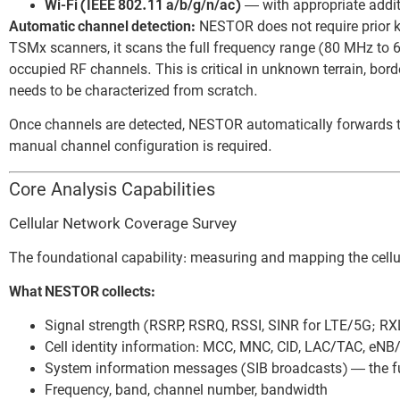
Wi-Fi (IEEE 802.11 a/b/g/n/ac)
— with appropriate addi
Automatic channel detection:
NESTOR does not require prior 
TSMx scanners, it scans the full frequency range (80 MHz to 6
occupied RF channels. This is critical in unknown terrain, bor
needs to be characterized from scratch.
Once channels are detected, NESTOR automatically forwards t
manual channel configuration is required.
Core Analysis Capabilities
Cellular Network Coverage Survey
The foundational capability: measuring and mapping the cellu
What NESTOR collects:
Signal strength (RSRP, RSRQ, RSSI, SINR for LTE/5G; RX
Cell identity information: MCC, MNC, CID, LAC/TAC, eNB/
System information messages (SIB broadcasts) — the ful
Frequency, band, channel number, bandwidth