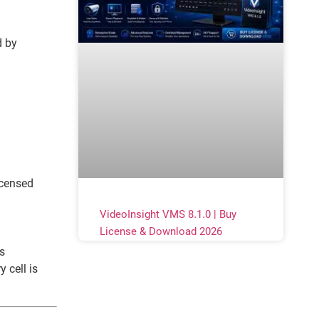
d by
icensed
VideoInsight VMS 8.1.0 | Buy
License & Download 2026
s
 cell is