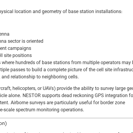
cal location and geometry of base station installations:
tenna
na sector is oriented
nt campaigns
l site positions
 where hundreds of base stations from multiple operators may 
e passes to build a complete picture of the cell site infrastru
, and relationship to neighboring cells.
ft, helicopters, or UAVs) provide the ability to survey large g
ehicle alone. NESTOR supports dead reckoning GPS integration fo
nt. Airborne surveys are particularly useful for border zone
rge-scale spectrum monitoring operations.
on)