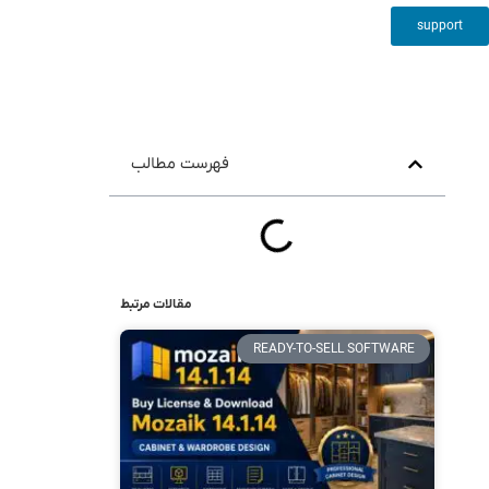
support
فهرست مطالب
مقالات مرتبط
READY-TO-SELL SOFTWARE