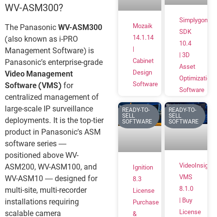
WV-ASM300?
Simplygon
Mozaik
The Panasonic
WV-ASM300
SDK
14.1.14
(also known as i-PRO
10.4
|
Management Software) is
| 3D
Cabinet
Panasonic’s enterprise-grade
Asset
Design
Video Management
Optimization
Software
Software (VMS)
for
Software
centralized management of
large-scale IP surveillance
READY-TO-
READY-TO-
SELL
SELL
deployments. It is the top-tier
SOFTWARE
SOFTWARE
product in Panasonic’s ASM
software series —
positioned above WV-
VideoInsight
ASM200, WV-ASM100, and
Ignition
VMS
WV-ASM10 — designed for
8.3
8.1.0
multi-site, multi-recorder
License
| Buy
installations requiring
Purchase
License
scalable camera
&