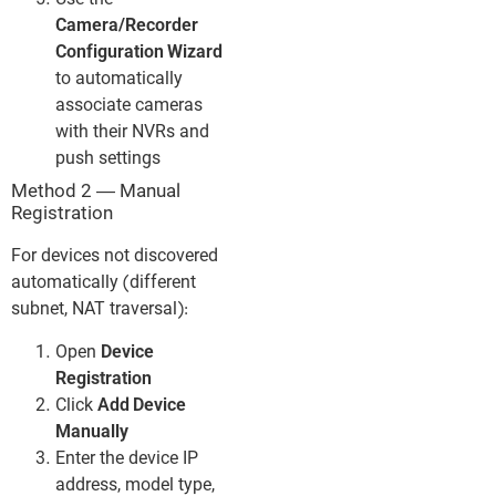
Use the
Camera/Recorder
Configuration Wizard
to automatically
associate cameras
with their NVRs and
push settings
Method 2 — Manual
Registration
For devices not discovered
automatically (different
subnet, NAT traversal):
Open
Device
Registration
Click
Add Device
Manually
Enter the device IP
address, model type,