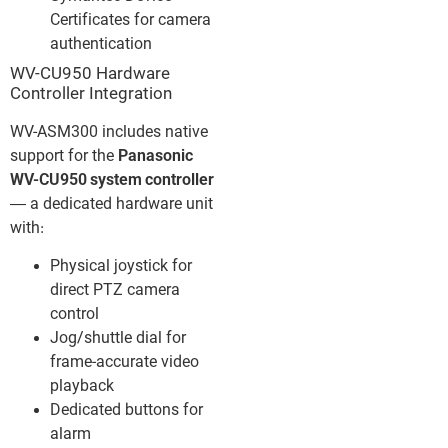
Certificates for camera
authentication
WV-CU950 Hardware
Controller Integration
WV-ASM300 includes native
support for the
Panasonic
WV-CU950 system controller
— a dedicated hardware unit
with:
Physical joystick for
direct PTZ camera
control
Jog/shuttle dial for
frame-accurate video
playback
Dedicated buttons for
alarm