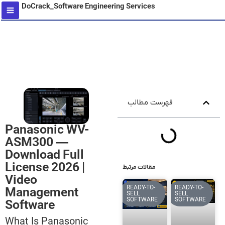
DoCrack_Software Engineering Services
content
فهرست مطالب
Panasonic WV-
ASM300 —
Download Full
License 2026 |
مقالات مرتبط
Video
READY-TO-
READY-TO-
Management
SELL
SELL
SOFTWARE
SOFTWARE
Software
What Is Panasonic