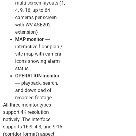
multi-screen layouts (1,
4, 9, 16, up to 64
cameras per screen
with WV-ASE202
extension)
MAP monitor
—
interactive floor plan /
site map with camera
icons showing alarm
status
OPERATION monitor
— playback, search,
and download of
recorded footage
All three monitor types
support 4K resolution
natively. The interface
supports 16:9, 4:3, and 9:16
(corridor format) aspect