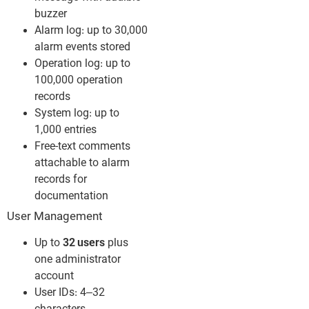
buzzer
Alarm log: up to 30,000
alarm events stored
Operation log: up to
100,000 operation
records
System log: up to
1,000 entries
Free-text comments
attachable to alarm
records for
documentation
User Management
Up to
32 users
plus
one administrator
account
User IDs: 4–32