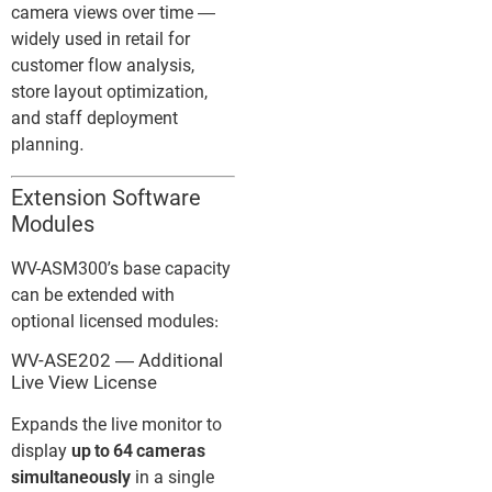
camera views over time —
widely used in retail for
customer flow analysis,
store layout optimization,
and staff deployment
planning.
Extension Software
Modules
WV-ASM300’s base capacity
can be extended with
optional licensed modules:
WV-ASE202 — Additional
Live View License
Expands the live monitor to
display
up to 64 cameras
simultaneously
in a single