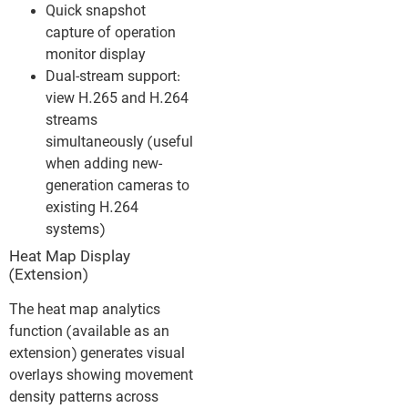
Quick snapshot
capture of operation
monitor display
Dual-stream support:
view H.265 and H.264
streams
simultaneously (useful
when adding new-
generation cameras to
existing H.264
systems)
Heat Map Display
(Extension)
The heat map analytics
function (available as an
extension) generates visual
overlays showing movement
density patterns across