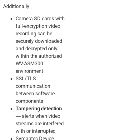
Additionally:
Camera SD cards with
full-encryption video
recording can be
securely downloaded
and decrypted only
within the authorized
WV-ASM300
environment
SSL/TLS
communication
between software
components
Tampering detection
— alerts when video
streams are interfered
with or interrupted
Symantec Device