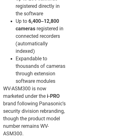
registered directly in
the software
Up to
6,400–12,800
cameras
registered in
connected recorders
(automatically
indexed)
Expandable to
thousands of cameras
through extension
software modules
WV-ASM300 is now
marketed under the
i-PRO
brand following Panasonic’s
security division rebranding,
though the product model
number remains WV-
ASM300.