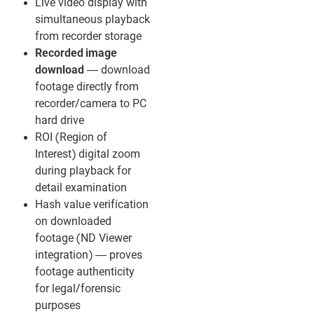
Live video display with
simultaneous playback
from recorder storage
Recorded image
download
— download
footage directly from
recorder/camera to PC
hard drive
ROI (Region of
Interest) digital zoom
during playback for
detail examination
Hash value verification
on downloaded
footage (ND Viewer
integration) — proves
footage authenticity
for legal/forensic
purposes