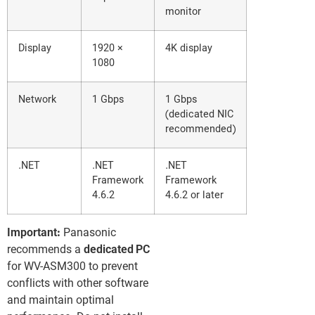
monitor
Display
1920 ×
4K display
1080
Network
1 Gbps
1 Gbps
(dedicated NIC
recommended)
.NET
.NET
.NET
Framework
Framework
4.6.2
4.6.2 or later
Important:
Panasonic
recommends a
dedicated PC
for WV-ASM300 to prevent
conflicts with other software
and maintain optimal