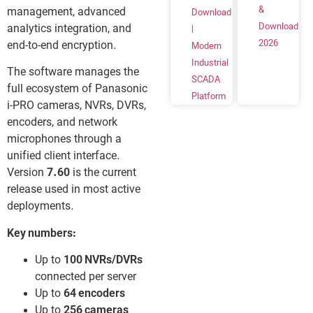
&
management, advanced
Download
Download
analytics integration, and
|
2026
end-to-end encryption.
Modern
Industrial
The software manages the
SCADA
full ecosystem of Panasonic
Platform
i-PRO cameras, NVRs, DVRs,
encoders, and network
microphones through a
unified client interface.
Version
7.60
is the current
release used in most active
deployments.
Key numbers:
Up to
100 NVRs/DVRs
connected per server
Up to
64 encoders
Up to
256 cameras