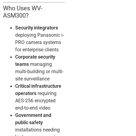
Who Uses WV-
ASM300?
Security integrators
deploying Panasonic i-
PRO camera systems
for enterprise clients
Corporate security
teams
managing
multi-building or multi-
site surveillance
Critical infrastructure
operators
requiring
AES-256 encrypted
end-to-end video
Government and
public safety
installations needing