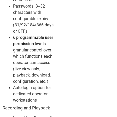
characters
Passwords: 8–32
characters with
configurable expiry
(31/92/184/366 days
or OFF)
6 programmable user
permission levels
—
granular control over
which functions each
operator can access
(live view only,
playback, download,
configuration, etc.)
Auto-login option for
dedicated operator
workstations
Recording and Playback