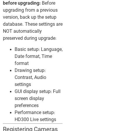
before upgrading:
Before
upgrading from a previous
version, back up the setup
database. These settings are
NOT automatically
preserved during upgrade:
Basic setup: Language,
Date format, Time
format
Drawing setup:
Contrast, Audio
settings
GUI display setup: Full
screen display
preferences
Performance setup:
HD300 Live settings
Registering Cameras