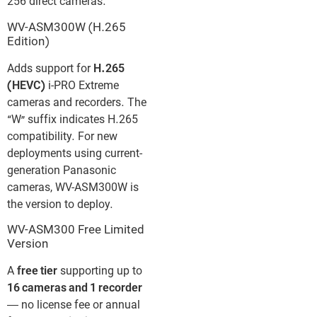
256 direct cameras.
WV-ASM300W (H.265
Edition)
Adds support for
H.265
(HEVC)
i-PRO Extreme
cameras and recorders. The
“W” suffix indicates H.265
compatibility. For new
deployments using current-
generation Panasonic
cameras, WV-ASM300W is
the version to deploy.
WV-ASM300 Free Limited
Version
A
free tier
supporting up to
16 cameras and 1 recorder
— no license fee or annual