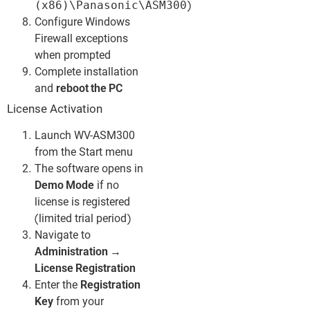
(x86)\Panasonic\ASM300
)
Configure Windows
Firewall exceptions
when prompted
Complete installation
and
reboot the PC
License Activation
Launch WV-ASM300
from the Start menu
The software opens in
Demo Mode
if no
license is registered
(limited trial period)
Navigate to
Administration →
License Registration
Enter the
Registration
Key
from your