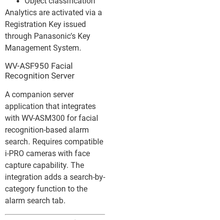
Object classification
Analytics are activated via a
Registration Key issued
through Panasonic’s Key
Management System.
WV-ASF950 Facial
Recognition Server
A companion server
application that integrates
with WV-ASM300 for facial
recognition-based alarm
search. Requires compatible
i-PRO cameras with face
capture capability. The
integration adds a search-by-
category function to the
alarm search tab.