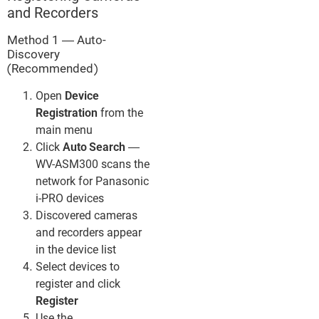
and Recorders
Method 1 — Auto-
Discovery
(Recommended)
Open
Device
Registration
from the
main menu
Click
Auto Search
—
WV-ASM300 scans the
network for Panasonic
i-PRO devices
Discovered cameras
and recorders appear
in the device list
Select devices to
register and click
Register