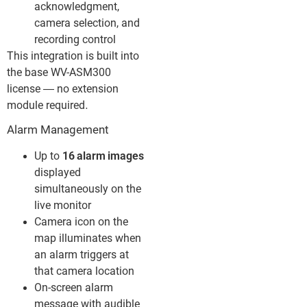
acknowledgment,
camera selection, and
recording control
This integration is built into
the base WV-ASM300
license — no extension
module required.
Alarm Management
Up to
16 alarm images
displayed
simultaneously on the
live monitor
Camera icon on the
map illuminates when
an alarm triggers at
that camera location
On-screen alarm
message with audible