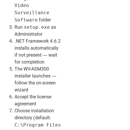
Video
Surveillance
Software
folder
setup.exe
Run
as
Administrator
.NET Framework 4.6.2
installs automatically
if not present — wait
for completion
The WV-ASM300
installer launches —
follow the on-screen
wizard
Accept the license
agreement
Choose installation
directory (default:
C:\Program Files