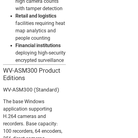
high camera counts
with tamper detection
Retail and logistics
facilities requiring heat
map analytics and
people counting
Financial institutions
deploying high-security
encrypted surveillance
WV-ASM300 Product
Editions
WV-ASM300 (Standard)
The base Windows
application supporting
H.264 cameras and
recorders. Base capacity:
100 recorders, 64 encoders,