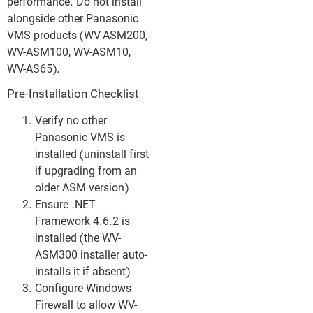
performance. Do not install
alongside other Panasonic
VMS products (WV-ASM200,
WV-ASM100, WV-ASM10,
WV-AS65).
Pre-Installation Checklist
Verify no other
Panasonic VMS is
installed (uninstall first
if upgrading from an
older ASM version)
Ensure .NET
Framework 4.6.2 is
installed (the WV-
ASM300 installer auto-
installs it if absent)
Configure Windows
Firewall to allow WV-