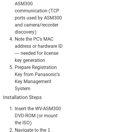
ASM300
communication (TCP
ports used by ASM300
and camera/recorder
discovery)
Note the PC’s MAC
address or hardware ID
— needed for license
key generation
Prepare Registration
Key from Panasonic’s
Key Management
System
Installation Steps
Insert the WV-ASM300
DVD-ROM (or mount
the ISO)
1
Navigate to the