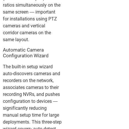
ratios simultaneously on the
same screen — important
for installations using PTZ
cameras and vertical
corridor cameras on the
same layout.
Automatic Camera
Configuration Wizard
The built-in setup wizard
auto-discovers cameras and
recorders on the network,
associates cameras to their
recording NVRs, and pushes
configuration to devices —
significantly reducing
manual setup time for large
deployments. This three-step