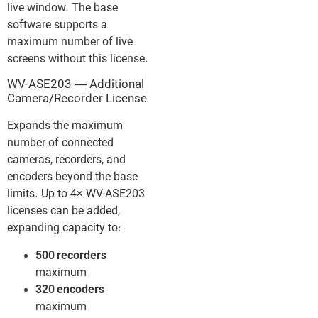
live window. The base
software supports a
maximum number of live
screens without this license.
WV-ASE203 — Additional
Camera/Recorder License
Expands the maximum
number of connected
cameras, recorders, and
encoders beyond the base
limits. Up to 4× WV-ASE203
licenses can be added,
expanding capacity to:
500 recorders
maximum
320 encoders
maximum