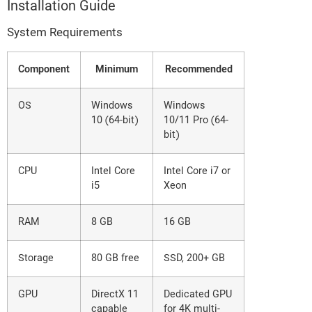
Installation Guide
System Requirements
Component
Minimum
Recommended
OS
Windows
Windows
10 (64-bit)
10/11 Pro (64-
bit)
CPU
Intel Core
Intel Core i7 or
i5
Xeon
RAM
8 GB
16 GB
Storage
80 GB free
SSD, 200+ GB
GPU
DirectX 11
Dedicated GPU
capable
for 4K multi-