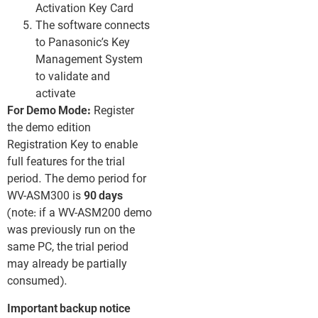
Activation Key Card
The software connects
to Panasonic’s Key
Management System
to validate and
activate
For Demo Mode:
Register
the demo edition
Registration Key to enable
full features for the trial
period. The demo period for
WV-ASM300 is
90 days
(note: if a WV-ASM200 demo
was previously run on the
same PC, the trial period
may already be partially
consumed).
Important backup notice