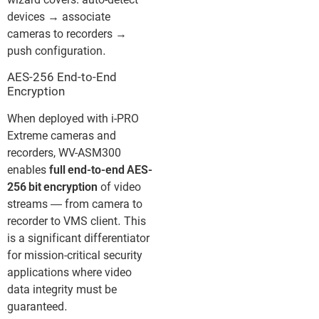
wizard covers: auto-detect
devices → associate
cameras to recorders →
push configuration.
AES-256 End-to-End
Encryption
When deployed with i-PRO
Extreme cameras and
recorders, WV-ASM300
enables
full end-to-end AES-
256 bit encryption
of video
streams — from camera to
recorder to VMS client. This
is a significant differentiator
for mission-critical security
applications where video
data integrity must be
guaranteed.