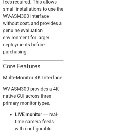
fees required. This allows
small installations to use the
WV-ASM300 interface
without cost, and provides a
genuine evaluation
environment for larger
deployments before
purchasing.
Core Features
Multi-Monitor 4K Interface
WV-ASM300 provides a 4K-
native GUI across three
primary monitor types:
LIVE monitor
— real-
time camera feeds
with configurable