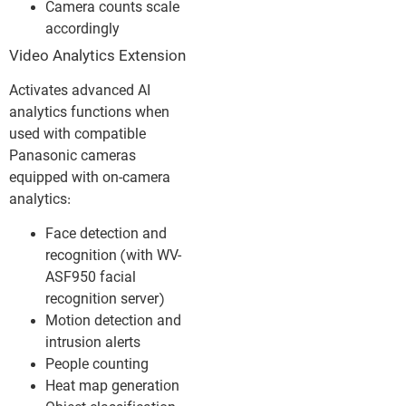
Camera counts scale
accordingly
Video Analytics Extension
Activates advanced AI
analytics functions when
used with compatible
Panasonic cameras
equipped with on-camera
analytics:
Face detection and
recognition (with WV-
ASF950 facial
recognition server)
Motion detection and
intrusion alerts
People counting
Heat map generation