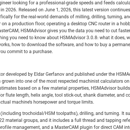
ineer looking for a professional-grade speeds and feeds calcula
in 2026. Released on June 1, 2026, this latest version continues
ically for the real-world demands of milling, drilling, turning, a
on a production floor, operating a desktop CNC router in a hobb
sterCAM, HSMAdvisor gives you the data you need to cut faster,
hing you need to know about HSMAdvisor 3.0.8: what it does, who
 works, how to download the software, and how to buy a permane
 you commit to a purchase.
r developed by Eldar Gerfanov and published under the HSMAd
 grown into one of the most respected machinist calculators on
estimates based on a few material properties, HSMAdvisor builds 
 flute length, helix angle, tool stick-out, shank diameter, and 
actual machine’s horsepower and torque limits.
including trochoidal/HSM toolpaths), drilling, and turning. It s
 material groups, and it includes a full thread and tapping refe
e profile management, and a MasterCAM plugin for direct CAM int