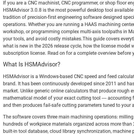
If you are a CNC machinist, CNC programmer, or shop floor eng
HSMAdvisor 3.0.8 is the most powerful desktop tool available 
tradition of precision-first engineering software designed specif
operations. Whether you are running a HAAS machining center 
workshop, or programming complex multi-axis toolpaths in Ma
your tools, and avoid costly mistakes.This guide covers everyt
what is new in the 2026 release cycle, how the license model
subscription license. Read on for a complete overview before
What Is HSMAdvisor?
HSMAdvisor is a Windows-based CNC speed and feed calculato
brand. It has been continuously developed since 2011 and has
market. Unlike generic online calculators that produce rough 
mathematical model of your exact cutting tool — accounting for
and then produces fail-safe cutting parameters tuned to your 
The software covers three main machining operations: milling (
hundreds of workpiece materials organized across more than 22
built-in tool database, cloud library synchronization, machin