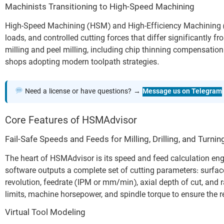
Machinists Transitioning to High-Speed Machining
High-Speed Machining (HSM) and High-Efficiency Machining (H
loads, and controlled cutting forces that differ significantly
milling and peel milling, including chip thinning compensation 
shops adopting modern toolpath strategies.
Need a license or have questions? →
Message us on Telegram
Core Features of HSMAdvisor
Fail-Safe Speeds and Feeds for Milling, Drilling, and Turnin
The heart of HSMAdvisor is its speed and feed calculation engi
software outputs a complete set of cutting parameters: surfac
revolution, feedrate (IPM or mm/min), axial depth of cut, and r
limits, machine horsepower, and spindle torque to ensure the r
Virtual Tool Modeling