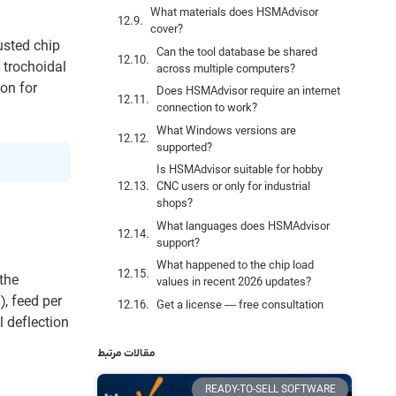
What materials does HSMAdvisor
cover?
usted chip
Can the tool database be shared
 trochoidal
across multiple computers?
ion for
Does HSMAdvisor require an internet
connection to work?
What Windows versions are
supported?
Is HSMAdvisor suitable for hobby
CNC users or only for industrial
shops?
What languages does HSMAdvisor
support?
What happened to the chip load
the
values in recent 2026 updates?
, feed per
Get a license — free consultation
l deflection
مقالات مرتبط
READY-TO-SELL SOFTWARE