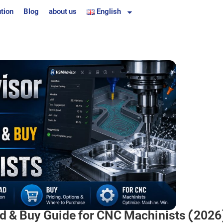
tion
Blog
about us
English
 & Buy Guide for CNC Machinists (2026