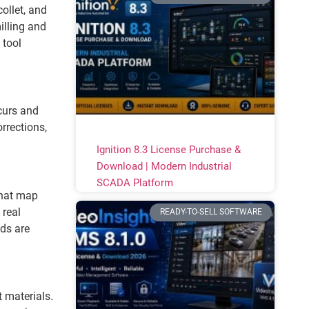
ollet, and
illing and
 tool
curs and
rrections,
Ignition 8.3 License Purchase &
Download | Modern Industrial
SCADA Platform
that map
 real
READY-TO-SELL SOFTWARE
ds are
t materials.