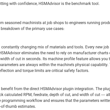
tting with confidence, HSMAdvisor is the benchmark tool.
m seasoned machinists at job shops to engineers running produ
a breakdown of the primary use cases:
 constantly changing mix of materials and tools. Every new job 
SMAdvisor eliminates the need to rely on manufacturer charts or
 width of cut in seconds. Its machine profile feature allows you t
rameters are always within the machine’s physical capability. 
lection and torque limits are critical safety factors.
nefit from the direct HSMAdvisor plugin integration. The plug
 calculated RPM, feedrate, depth of cut, and width of cut — al
e programming workflow and ensures that the parameters written
e-of-thumb estimates.