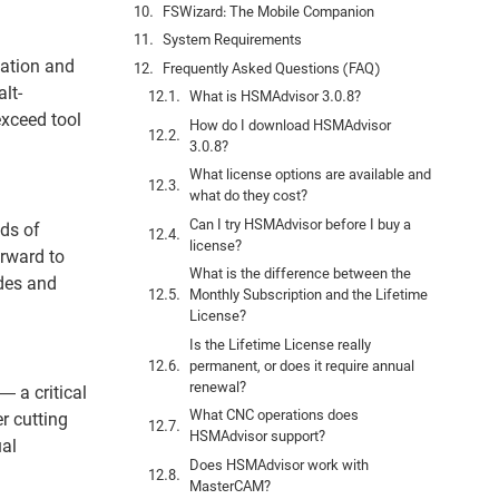
FSWizard: The Mobile Companion
System Requirements
mation and
Frequently Asked Questions (FAQ)
lt-
What is HSMAdvisor 3.0.8?
exceed tool
How do I download HSMAdvisor
3.0.8?
What license options are available and
what do they cost?
Can I try HSMAdvisor before I buy a
ds of
license?
orward to
What is the difference between the
ades and
Monthly Subscription and the Lifetime
License?
Is the Lifetime License really
permanent, or does it require annual
renewal?
 a critical
What CNC operations does
r cutting
HSMAdvisor support?
ual
Does HSMAdvisor work with
MasterCAM?