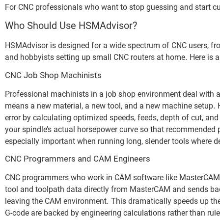
For CNC professionals who want to stop guessing and start cu
Who Should Use HSMAdvisor?
HSMAdvisor is designed for a wide spectrum of CNC users, fro
and hobbyists setting up small CNC routers at home. Here is 
CNC Job Shop Machinists
Professional machinists in a job shop environment deal with a
means a new material, a new tool, and a new machine setup. H
error by calculating optimized speeds, feeds, depth of cut, and
your spindle’s actual horsepower curve so that recommended pa
especially important when running long, slender tools where def
CNC Programmers and CAM Engineers
CNC programmers who work in CAM software like MasterCAM be
tool and toolpath data directly from MasterCAM and sends back
leaving the CAM environment. This dramatically speeds up th
G-code are backed by engineering calculations rather than rul