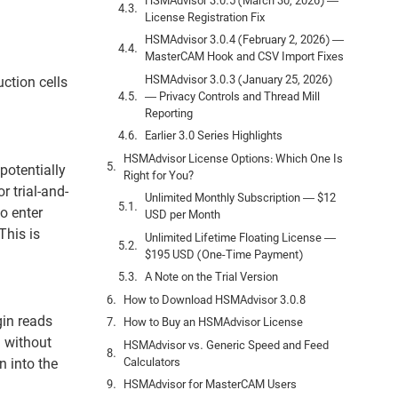
HSMAdvisor 3.0.5 (March 30, 2026) —
License Registration Fix
HSMAdvisor 3.0.4 (February 2, 2026) —
MasterCAM Hook and CSV Import Fixes
HSMAdvisor 3.0.3 (January 25, 2026)
ction cells
— Privacy Controls and Thread Mill
Reporting
Earlier 3.0 Series Highlights
HSMAdvisor License Options: Which One Is
potentially
Right for You?
 trial-and-
Unlimited Monthly Subscription — $12
o enter
USD per Month
This is
Unlimited Lifetime Floating License —
$195 USD (One-Time Payment)
A Note on the Trial Version
How to Download HSMAdvisor 3.0.8
in reads
How to Buy an HSMAdvisor License
l without
HSMAdvisor vs. Generic Speed and Feed
Calculators
 into the
HSMAdvisor for MasterCAM Users