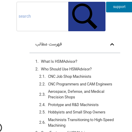
support
فهرست مطالب
What Is HSMAdvisor?
Who Should Use HSMAdvisor?
CNC Job Shop Machinists
CNC Programmers and CAM Engineers
Aerospace, Defense, and Medical
Precision Shops
Prototype and R&D Machinists
Hobbyists and Small Shop Owners
Machinists Transitioning to High-Speed
Machining
)