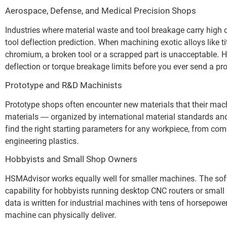
Aerospace, Defense, and Medical Precision Shops
Industries where material waste and tool breakage carry high
tool deflection prediction. When machining exotic alloys like t
chromium, a broken tool or a scrapped part is unacceptable. 
deflection or torque breakage limits before you ever send a p
Prototype and R&D Machinists
Prototype shops often encounter new materials that their mac
materials — organized by international material standards and
find the right starting parameters for any workpiece, from co
engineering plastics.
Hobbyists and Small Shop Owners
HSMAdvisor works equally well for smaller machines. The soft
capability for hobbyists running desktop CNC routers or smal
data is written for industrial machines with tens of horsep
machine can physically deliver.