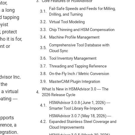
Core Features of HSMAdvisor
tor,
Fail-Safe Speeds and Feeds for Milling,
 a long
Drilling, and Turning
nd tapping
Virtual Tool Modeling
yist
Chip Thinning and HSM Compensation
 protect
Machine Profile Management
 it is for,
Comprehensive Tool Database with
nt or
Cloud Sync
Tool Inventory Management
Threading and Tapping Reference
On-the-Fly Inch / Metric Conversion
visor Inc.
MasterCAM Plugin Integration
 the
What Is New in HSMAdvisor 3.0 — The
a virtual
2026 Release Cycle
coating —
HSMAdvisor 3.0.8 (June 1, 2026) —
Smarter Tool Library Re-Imports
HSMAdvisor 3.0.7 (May 18, 2026) —
upports
Expanded Stainless Steel Coverage and
rence, a
Cloud Improvements
egration.