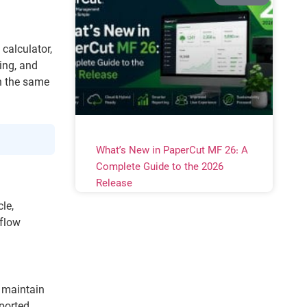
calculator,
ing, and
n the same
What’s New in PaperCut MF 26: A
Complete Guide to the 2026
Release
le,
kflow
 maintain