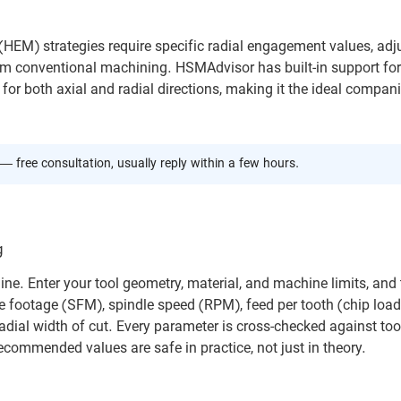
EM) strategies require specific radial engagement values, adj
 from conventional machining. HSMAdvisor has built-in support for
for both axial and radial directions, making it the ideal compan
— free consultation, usually reply within a few hours.
g
ne. Enter your tool geometry, material, and machine limits, and 
e footage (SFM), spindle speed (RPM), feed per tooth (chip load)
adial width of cut. Every parameter is cross-checked against too
ecommended values are safe in practice, not just in theory.