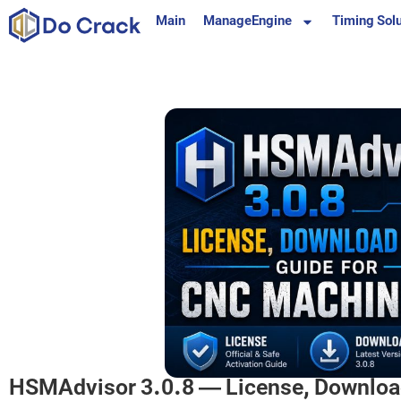
content
Main
ManageEngine
Timing Solu
HSMAdvisor 3.0.8 — License, Download