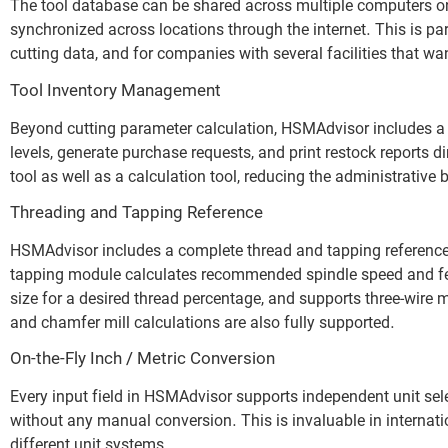
The tool database can be shared across multiple computers on
synchronized across locations through the internet. This is par
cutting data, and for companies with several facilities that wa
Tool Inventory Management
Beyond cutting parameter calculation, HSMAdvisor includes a
levels, generate purchase requests, and print restock reports
tool as well as a calculation tool, reducing the administrative
Threading and Tapping Reference
HSMAdvisor includes a complete thread and tapping reference
tapping module calculates recommended spindle speed and feed
size for a desired thread percentage, and supports three-wire 
and chamfer mill calculations are also fully supported.
On-the-Fly Inch / Metric Conversion
Every input field in HSMAdvisor supports independent unit sele
without any manual conversion. This is invaluable in internat
different unit systems.