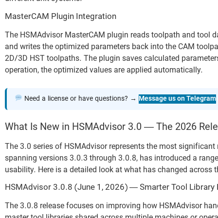
MasterCAM Plugin Integration
The HSMAdvisor MasterCAM plugin reads toolpath and tool data
and writes the optimized parameters back into the CAM toolpat
2D/3D HST toolpaths. The plugin saves calculated parameters 
operation, the optimized values are applied automatically.
Need a license or have questions? →
Message us on Telegram
What Is New in HSMAdvisor 3.0 — The 2026 Rele
The 3.0 series of HSMAdvisor represents the most significant r
spanning versions 3.0.3 through 3.0.8, has introduced a rang
usability. Here is a detailed look at what has changed across 
HSMAdvisor 3.0.8 (June 1, 2026) — Smarter Tool Library
The 3.0.8 release focuses on improving how HSMAdvisor hand