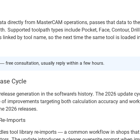
 directly from MasterCAM operations, passes that data to the 
h. Supported toolpath types include Pocket, Face, Contour, Drill
linked by tool name, so the next time the same tool is loaded i
— free consultation, usually reply within a few hours.
ase Cycle
elease generation in the software’s history. The 2026 update cyc
e of improvements targeting both calculation accuracy and wor
the 2026 releases.
 Re-Imports
les tool library re-imports — a common workflow in shops that