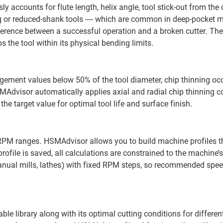
 accounts for flute length, helix angle, tool stick-out from the c
ng or reduced-shank tools — which are common in deep-pocket m
ference between a successful operation and a broken cutter. The
the tool within its physical bending limits.
gement values below 50% of the tool diameter, chip thinning oc
dvisor automatically applies axial and radial chip thinning co
he target value for optimal tool life and surface finish.
 RPM ranges. HSMAdvisor allows you to build machine profiles 
file is saved, all calculations are constrained to the machine’s
anual mills, lathes) with fixed RPM steps, so recommended spee
e library along with its optimal cutting conditions for differen