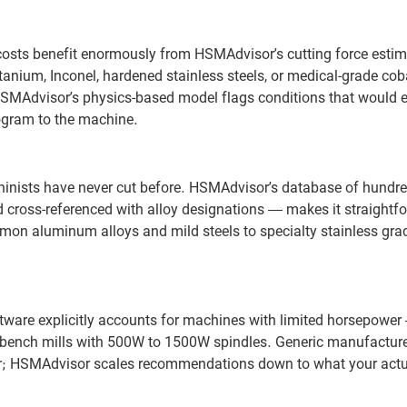
 costs benefit enormously from HSMAdvisor’s cutting force esti
itanium, Inconel, hardened stainless steels, or medical-grade coba
HSMAdvisor’s physics-based model flags conditions that would 
rogram to the machine.
hinists have never cut before. HSMAdvisor’s database of hundre
 cross-referenced with alloy designations — makes it straightf
mmon aluminum alloys and mild steels to specialty stainless gr
ware explicitly accounts for machines with limited horsepower —
l bench mills with 500W to 1500W spindles. Generic manufacture
ower; HSMAdvisor scales recommendations down to what your act