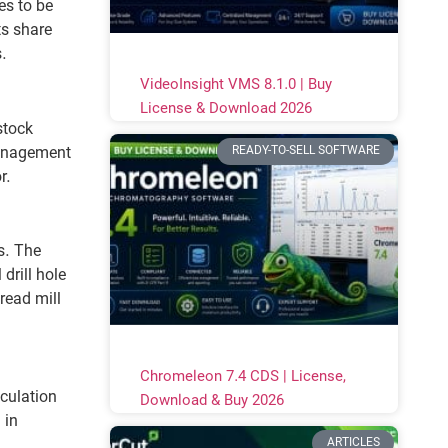
es to be
ts share
s.
VideoInsight VMS 8.1.0 | Buy
License & Download 2026
stock
READY-TO-SELL SOFTWARE
management
r.
s. The
drill hole
read mill
Chromeleon 7.4 CDS | License,
lculation
Download & Buy 2026
 in
ARTICLES