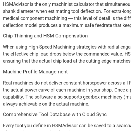
HSMAdvisor is the only machinist calculator that simultaneously
shank diameter when estimating tool deflection. For extra-lo
medical component machining — this level of detail is the dif
deflection model produces a maximum safe feedrate that keeps 
Chip Thinning and HSM Compensation
When using High-Speed Machining strategies with radial enga
the effective chip load drops below the commanded value. HSMA
ensuring that the actual chip load at the cutting edge matches t
Machine Profile Management
Real machines do not deliver constant horsepower across all
the actual power curve of each machine in your shop. Once a pro
capability. The software also supports gearbox machinery (m
always achievable on the actual machine.
Comprehensive Tool Database with Cloud Sync
Every tool you define in HSMAdvisor can be saved to a searchabl