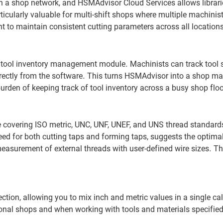
 a shop network, and HSMAdvisor Cloud Services allows librari
ticularly valuable for multi-shift shops where multiple machinis
nt to maintain consistent cutting parameters across all location
 tool inventory management module. Machinists can track tool 
 directly from the software. This turns HSMAdvisor into a shop 
 burden of keeping track of tool inventory across a busy shop floo
 covering ISO metric, UNC, UNF, UNEF, and UNS thread standard
 for both cutting taps and forming taps, suggests the optimal 
measurement of external threads with user-defined wire sizes. Th
ction, allowing you to mix inch and metric values in a single ca
ional shops and when working with tools and materials specified