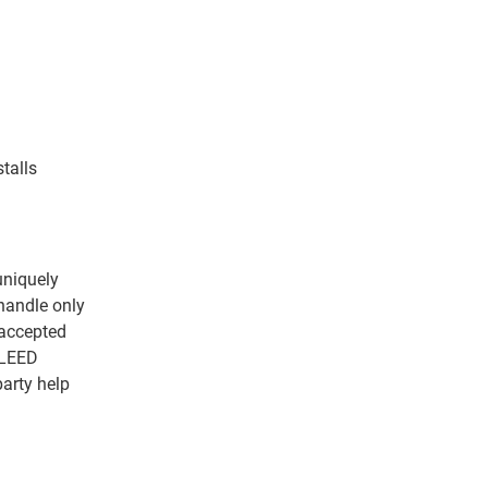
talls
uniquely
handle only
s accepted
 LEED
arty help