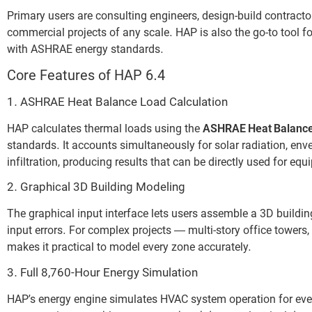
Primary users are consulting engineers, design-build contract
commercial projects of any scale. HAP is also the go-to tool
with ASHRAE energy standards.
Core Features of HAP 6.4
1. ASHRAE Heat Balance Load Calculation
HAP calculates thermal loads using the
ASHRAE Heat Balanc
standards. It accounts simultaneously for solar radiation, env
infiltration, producing results that can be directly used for e
2. Graphical 3D Building Modeling
The graphical input interface lets users assemble a 3D buildin
input errors. For complex projects — multi-story office towers
makes it practical to model every zone accurately.
3. Full 8,760-Hour Energy Simulation
HAP’s energy engine simulates HVAC system operation for ever