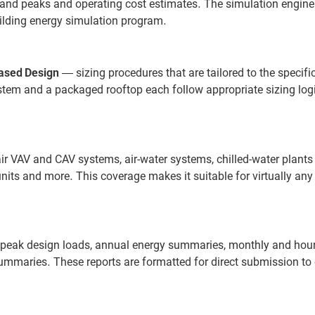
d peaks and operating cost estimates. The simulation engine i
uilding energy simulation program.
ased Design
— sizing procedures that are tailored to the specif
ystem and a packaged rooftop each follow appropriate sizing log
r VAV and CAV systems, air-water systems, chilled-water plants
its and more. This coverage makes it suitable for virtually any
g peak design loads, annual energy summaries, monthly and hour
maries. These reports are formatted for direct submission to c