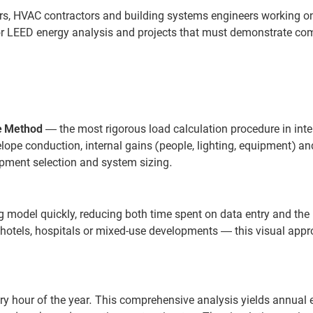
ors, HVAC contractors and building systems engineers working o
 for LEED energy analysis and projects that must demonstrate co
e Method
— the most rigorous load calculation procedure in inte
elope conduction, internal gains (people, lighting, equipment) an
quipment selection and system sizing.
g model quickly, reducing both time spent on data entry and the 
, hotels, hospitals or mixed-use developments — this visual app
y hour of the year. This comprehensive analysis yields annual 