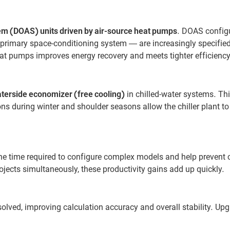
em (DOAS) units driven by air-source heat pumps
. DOAS config
primary space-conditioning system — are increasingly specified
at pumps improves energy recovery and meets tighter efficiency
terside economizer (free cooling)
in chilled-water systems. Thi
ns during winter and shoulder seasons allow the chiller plant to
the time required to configure complex models and help preven
jects simultaneously, these productivity gains add up quickly.
olved, improving calculation accuracy and overall stability. Upg