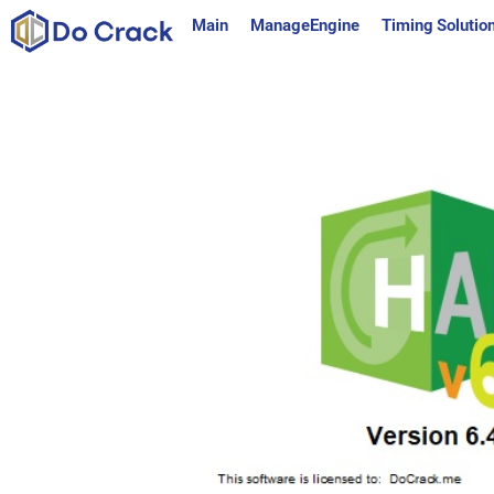
content
Main
ManageEngine
Timing Solutio