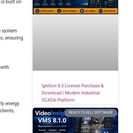
s built on
ic system
ic, ensuring
 with
Ignition 8.3 License Purchase &
Download | Modern Industrial
SCADA Platform
ly energy
lients,
READY-TO-SELL SOFTWARE