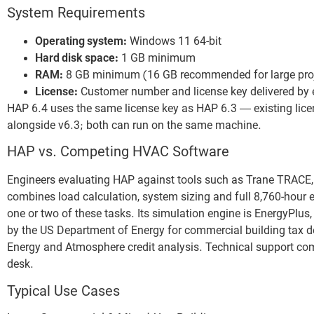
System Requirements
Operating system:
Windows 11 64-bit
Hard disk space:
1 GB minimum
RAM:
8 GB minimum (16 GB recommended for large pro
License:
Customer number and license key delivered by 
HAP 6.4 uses the same license key as HAP 6.3 — existing lice
alongside v6.3; both can run on the same machine.
HAP vs. Competing HVAC Software
Engineers evaluating HAP against tools such as Trane TRACE, 
combines load calculation, system sizing and full 8,760-hou
one or two of these tasks. Its simulation engine is EnergyPlus, g
by the US Department of Energy for commercial building tax d
Energy and Atmosphere credit analysis. Technical support come
desk.
Typical Use Cases