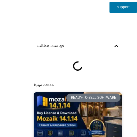
support
فهرست مطالب
مقالات مرتبط
READY-TO-SELL SOFTWARE