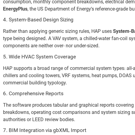
consumption, monthly component breakdowns, electrical deman
EnergyPlus
, the US Department of Energy’s reference-grade b
4. System-Based Design Sizing
Rather than applying generic sizing rules, HAP uses
System-B
type being designed. A VAV system, a chilled-water fan-coil s
components are neither over- nor under-sized.
5. Wide HVAC System Coverage
HAP supports a broad range of commercial system types: all-ai
chillers and cooling towers, VRF systems, heat pumps, DOAS un
commercial building typology.
6. Comprehensive Reports
The software produces tabular and graphical reports coverin
breakdowns, operating cost comparisons and system sizing sum
authorities or LEED review bodies.
7. BIM Integration via gbXML Import