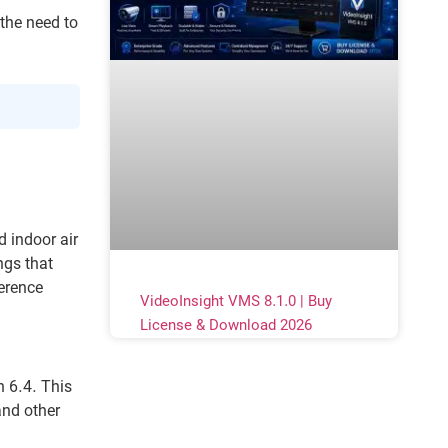
the need to
d indoor air
ngs that
erence
VideoInsight VMS 8.1.0 | Buy
License & Download 2026
n 6.4. This
and other