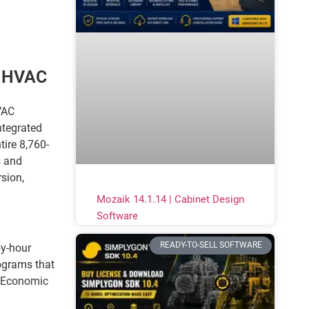
l HVAC
VAC
ntegrated
ire 8,760-
s and
sion,
Mozaik 14.1.14 | Cabinet Design
Software
READY-TO-SELL SOFTWARE
by-hour
ograms that
g Economic