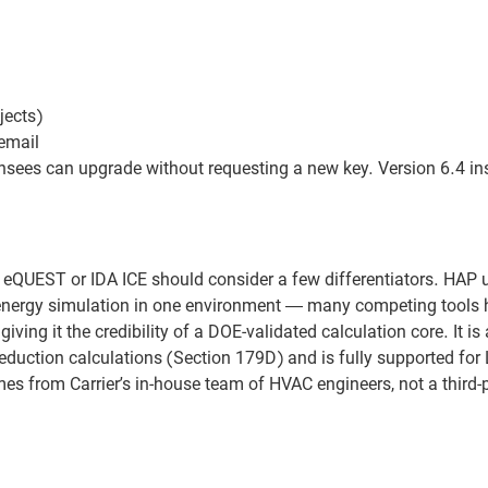
jects)
email
nsees can upgrade without requesting a new key. Version 6.4 ins
eQUEST or IDA ICE should consider a few differentiators. HAP 
r energy simulation in one environment — many competing tools 
iving it the credibility of a DOE-validated calculation core. It i
eduction calculations (Section 179D) and is fully supported for
s from Carrier’s in-house team of HVAC engineers, not a third-p