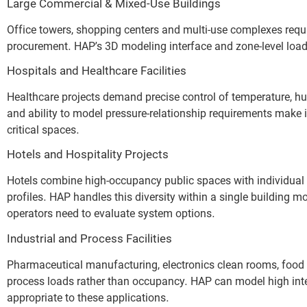
Large Commercial & Mixed-Use Buildings
Office towers, shopping centers and multi-use complexes requ
procurement. HAP’s 3D modeling interface and zone-level load r
Hospitals and Healthcare Facilities
Healthcare projects demand precise control of temperature, hu
and ability to model pressure-relationship requirements make it
critical spaces.
Hotels and Hospitality Projects
Hotels combine high-occupancy public spaces with individual 
profiles. HAP handles this diversity within a single building
operators need to evaluate system options.
Industrial and Process Facilities
Pharmaceutical manufacturing, electronics clean rooms, food 
process loads rather than occupancy. HAP can model high int
appropriate to these applications.