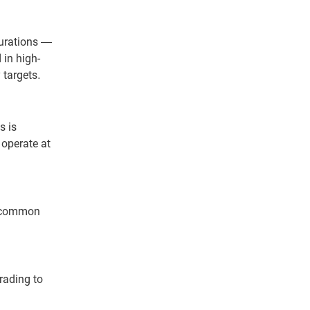
urations —
 in high-
 targets.
s is
 operate at
t common
rading to