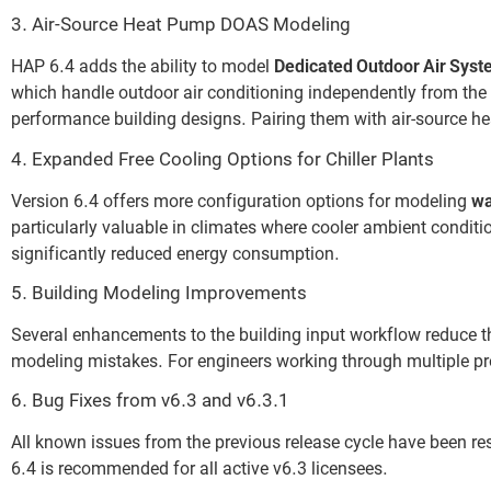
3. Air-Source Heat Pump DOAS Modeling
HAP 6.4 adds the ability to model
Dedicated Outdoor Air Syst
which handle outdoor air conditioning independently from the 
performance building designs. Pairing them with air-source he
4. Expanded Free Cooling Options for Chiller Plants
Version 6.4 offers more configuration options for modeling
wa
particularly valuable in climates where cooler ambient conditio
significantly reduced energy consumption.
5. Building Modeling Improvements
Several enhancements to the building input workflow reduce 
modeling mistakes. For engineers working through multiple pro
6. Bug Fixes from v6.3 and v6.3.1
All known issues from the previous release cycle have been res
6.4 is recommended for all active v6.3 licensees.