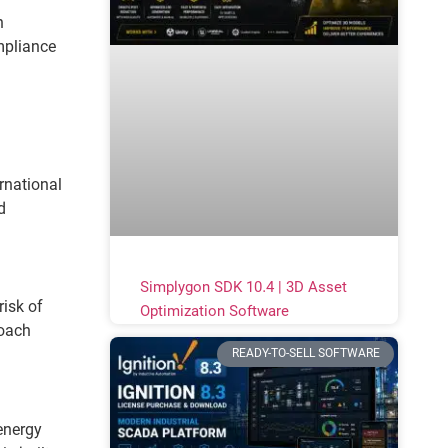
n
mpliance
rnational
d
Simplygon SDK 10.4 | 3D Asset
risk of
Optimization Software
roach
READY-TO-SELL SOFTWARE
energy