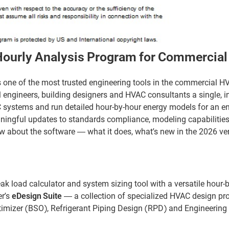
 Hourly Analysis Program for Commercia
is one of the most trusted engineering tools in the commercial H
l engineers, building designers and HVAC consultants a single, i
 systems and run detailed hour-by-hour energy models for an ent
aningful updates to standards compliance, modeling capabilitie
ow about the software — what it does, what’s new in the 2026 ver
eak load calculator and system sizing tool with a versatile hour-
er’s
eDesign Suite
— a collection of specialized HVAC design pr
imizer (BSO), Refrigerant Piping Design (RPD) and Engineerin