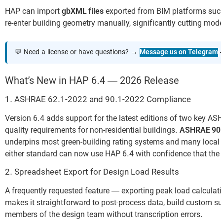
HAP can import
gbXML files
exported from BIM platforms such
re-enter building geometry manually, significantly cutting mod
💬 Need a license or have questions? →
Message us on Telegram
What’s New in HAP 6.4 — 2026 Release
1. ASHRAE 62.1-2022 and 90.1-2022 Compliance
Version 6.4 adds support for the latest editions of two key 
quality requirements for non-residential buildings.
ASHRAE 90
underpins most green-building rating systems and many local 
either standard can now use HAP 6.4 with confidence that the 
2. Spreadsheet Export for Design Load Results
A frequently requested feature — exporting peak load calculati
makes it straightforward to post-process data, build custom s
members of the design team without transcription errors.