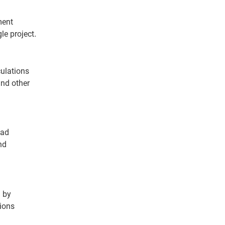
ment
le project.
culations
and other
oad
nd
n by
ions