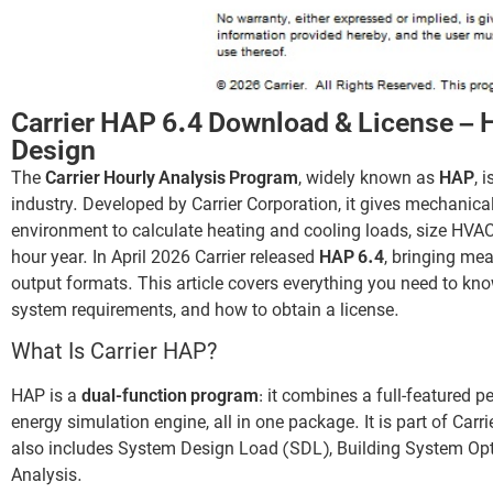
Carrier HAP 6.4 Download & License –
Design
The
Carrier Hourly Analysis Program
, widely known as
HAP
, 
industry. Developed by Carrier Corporation, it gives mechanica
environment to calculate heating and cooling loads, size HVAC
hour year. In April 2026 Carrier released
HAP 6.4
, bringing me
output formats. This article covers everything you need to kn
system requirements, and how to obtain a license.
What Is Carrier HAP?
HAP is a
dual-function program
: it combines a full-featured p
energy simulation engine, all in one package. It is part of Carri
also includes System Design Load (SDL), Building System Opt
Analysis.