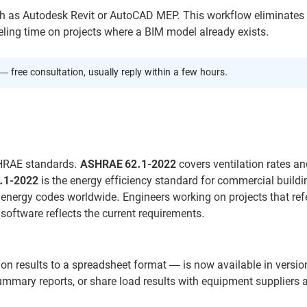
 as Autodesk Revit or AutoCAD MEP. This workflow eliminates 
eling time on projects where a BIM model already exists.
— free consultation, usually reply within a few hours.
ASHRAE standards.
ASHRAE 62.1-2022
covers ventilation rates an
.1-2022
is the energy efficiency standard for commercial buildi
energy codes worldwide. Engineers working on projects that ref
software reflects the current requirements.
on results to a spreadsheet format — is now available in versio
ummary reports, or share load results with equipment suppliers 