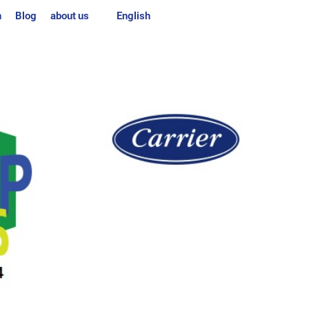
n
Blog
about us
English