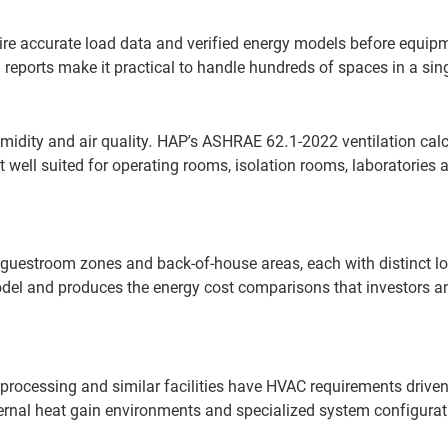
ire accurate load data and verified energy models before equip
eports make it practical to handle hundreds of spaces in a sing
midity and air quality. HAP’s ASHRAE 62.1-2022 ventilation cal
 well suited for operating rooms, isolation rooms, laboratories 
guestroom zones and back-of-house areas, each with distinct l
 model and produces the energy cost comparisons that investors a
processing and similar facilities have HVAC requirements drive
ernal heat gain environments and specialized system configurat