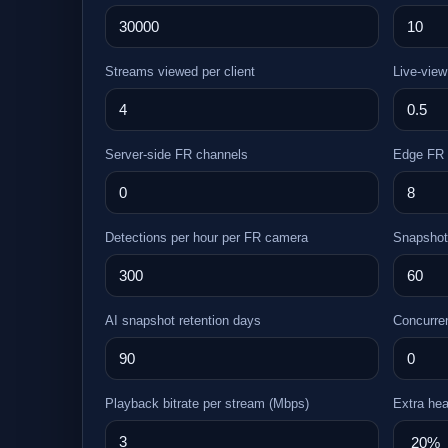
Streams viewed per client
Live-view
Server-side FR channels
Edge FR 
Detections per hour per FR camera
Snapshot
AI snapshot retention days
Concurre
Playback bitrate per stream (Mbps)
Extra he