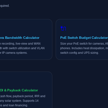
quired.
🔌
era Bandwidth Calculator
PoE Switch Budget Calculator
e recording, live-view and WAN
Size your PoE switch for cameras, 
h with switch utilization and VLAN
phones. Includes heat dissipation, mu
or IP camera systems.
switch config and UPS sizing.
OI & Payback Calculator
cash flow, payback period, IRR and
any solar system. Supports 14
es and loan financing.