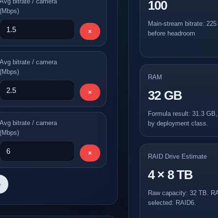
Avg bitrate / camera
100
(Mbps)
Main-stream bitrate: 22
×
before headroom
Avg bitrate / camera
(Mbps)
RAM
32 GB
×
Formula result: 31.3 GB
Avg bitrate / camera
by deployment class.
(Mbps)
×
RAID Drive Estimate
4 × 8 TB
e
Raw capacity: 32 TB. R
selected: RAID6.