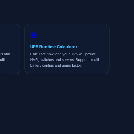
🔋
UPS Runtime Calculator
APs and
Calculate how long your UPS will power
lti-
NVR, switches and servers. Supports multi-
battery configs and aging factor.