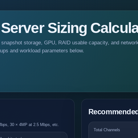
erver Sizing Calcula
 snapshot storage, GPU, RAID usable capacity, and networ
oups and workload parameters below.
Recommended 
bps, 30 × 4MP at 2.5 Mbps, etc.
Total Channels