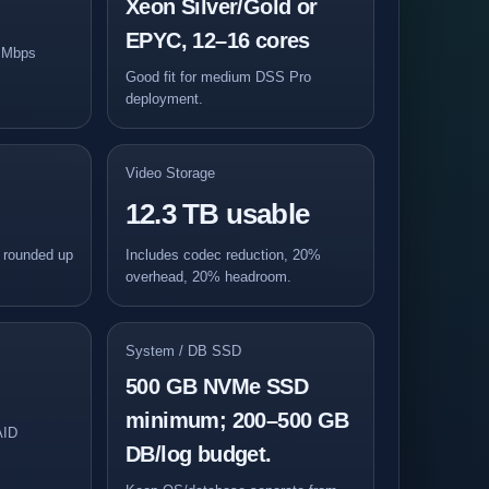
Xeon Silver/Gold or
EPYC, 12–16 cores
5 Mbps
Good fit for medium DSS Pro
deployment.
Video Storage
12.3 TB usable
, rounded up
Includes codec reduction, 20%
overhead, 20% headroom.
System / DB SSD
500 GB NVMe SSD
minimum; 200–500 GB
AID
DB/log budget.