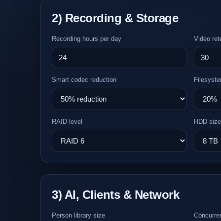
2) Recording & Storage
Recording hours per day
Video ret
Smart codec reduction
Filesyste
RAID level
HDD size
3) AI, Clients & Network
Person library size
Concurren