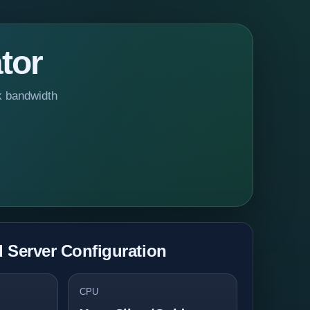
tor
k bandwidth
Server Configuration
CPU