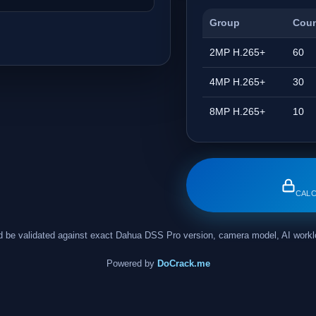
Group
Cou
2MP H.265+
60
4MP H.265+
30
8MP H.265+
10
CALC
ould be validated against exact Dahua DSS Pro version, camera model, AI wor
Powered by
DoCrack.me