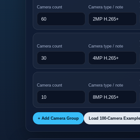
Camera count
Camera type / note
Camera count
Camera type / note
Camera count
Camera type / note
+ Add Camera Group
Load 100-Camera Exampl