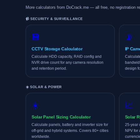
More calculators from DoCrack.me — all free, no registration re
📹 SECURITY & SURVEILLANCE
💾
📡
CCTV Storage Calculator
IP Cam
Calculate HDD capacity, RAID config and
Calculat
NVR drive count for any camera resolution
bandwidt
and retention period.
design f
☀️ SOLAR & POWER
☀️
📈
Solar Panel Sizing Calculator
Solar R
Calculate panels, battery and inverter size for
25-year 
off-grid and hybrid systems. Covers 80+ cities
NPV for 
worldwide.
currenci