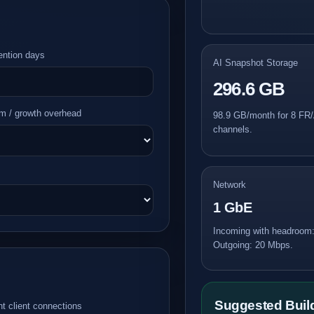
ention days
AI Snapshot Storage
296.6 GB
m / growth overhead
98.9 GB/month for 8 FR/
channels.
Network
1 GbE
Incoming with headroom
Outgoing: 20 Mbps.
Suggested Bui
t client connections