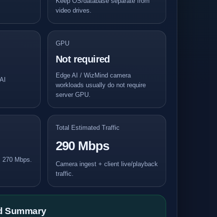
Keep OS/database separate from
video drives.
GPU
Not required
Edge AI / WizMind camera
AI
workloads usually do not require
server GPU.
Total Estimated Traffic
290 Mbps
: 270 Mbps.
Camera ingest + client live/playback
traffic.
ld Summary