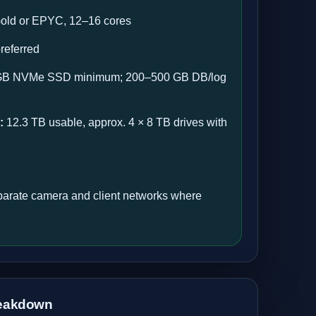
old or EPYC, 12–16 cores
eferred
B NVMe SSD minimum; 200–500 GB DB/log
:
12.3 TB usable, approx. 4 × 8 TB drives with
arate camera and client networks where
eakdown