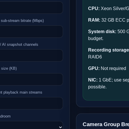
CPU:
Xeon Silver/G
RAM:
32 GB ECC pr
 sub-stream bitrate (Mbps)
System disk:
500 G
budget.
/ AI snapshot channels
Recording storage
RAID6
GPU:
Not required
 size (KB)
NIC:
1 GbE; use sep
possible.
nt playback main streams
adroom
Camera Group Br