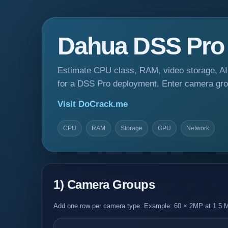
Dahua DSS Pro S
Estimate CPU class, RAM, video storage, AI
for a DSS Pro deployment. Enter camera gr
Visit DoCrack.me
CPU
RAM
Storage
GPU
Network
1) Camera Groups
Add one row per camera type. Example: 60 × 2MP at 1.5 M