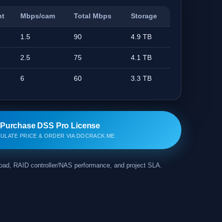
nt
Mbps/cam
Total Mbps
Storage
1.5
90
4.9 TB
2.5
75
4.1 TB
6
60
3.3 TB
Purchase DSS Pro License
ULATE PRICE & ORDER VIA DOCRACK.ME
kload, RAID controller/NAS performance, and project SLA.