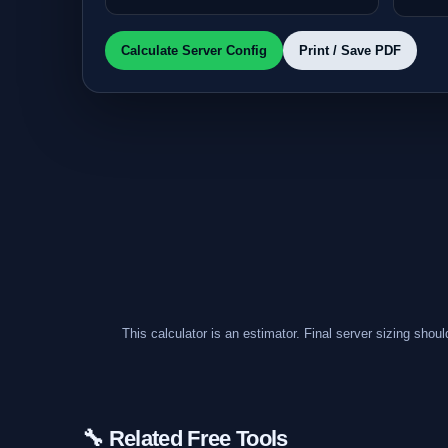
Calculate Server Config
Print / Save PDF
This calculator is an estimator. Final server sizing sh
🔧 Related Free Tools